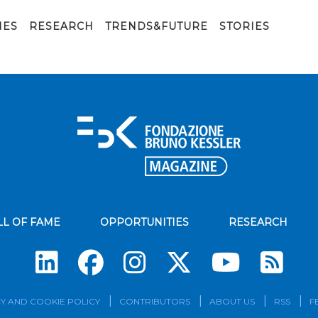
IES
RESEARCH
TRENDS&FUTURE
STORIES
LL OF FAME
OPPORTUNITIES
RESEARCH
Su
Y AND COOKIE POLICY
CONTRIBUTORS
ABOUT US
RSS
F