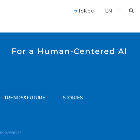
fbk.eu
EN
IT
For a Human-Centered AI
TRENDS&FUTURE
STORIES
bscribe to our news feed
BK WEBSITE