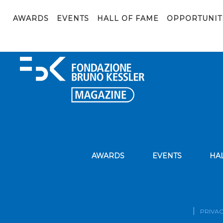
GDF-MODELS19
AWARDS
EVENTS
HALL OF FAME
OPPORTUNIT
GDF-MODELS19
AWARDS
EVENTS
HA
PRIVAC