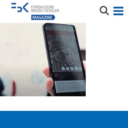
Hidden Trento_screenshot video_AF