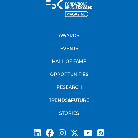
AWARDS
EVENTS
HALL OF FAME
OPPORTUNITIES
RESEARCH
TRENDS&FUTURE
STORIES
Subscrib