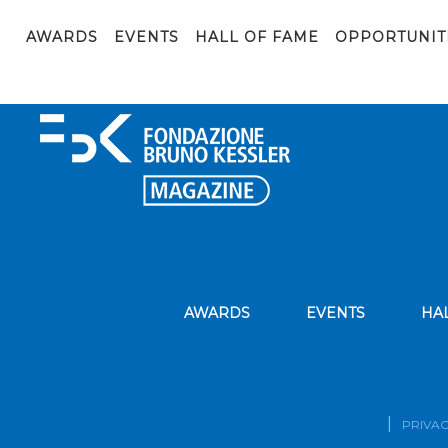
FBK Ambassador_def
AWARDS
EVENTS
HALL OF FAME
OPPORTUNIT
AWARDS
EVENTS
HA
PRIVAC