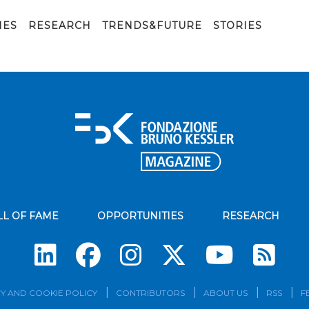
IES
RESEARCH
TRENDS&FUTURE
STORIES
LL OF FAME
OPPORTUNITIES
RESEARCH
Su
Y AND COOKIE POLICY
CONTRIBUTORS
ABOUT US
RSS
F