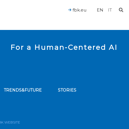
fbk.eu
EN
IT
For a Human-Centered AI
TRENDS&FUTURE
STORIES
bscribe to our news feed
BK WEBSITE