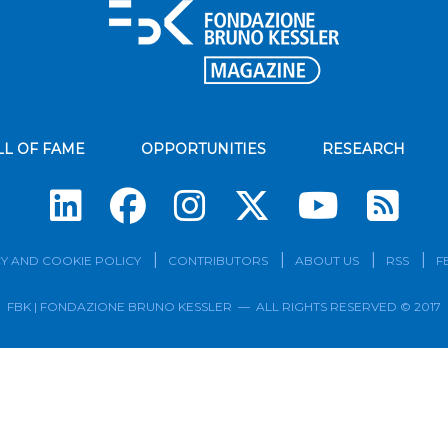
LL OF FAME
OPPORTUNITIES
RESEARCH
Su
Y AND COOKIE POLICY
CONTRIBUTORS
ABOUT US
RSS
F
FBK | FONDAZIONE BRUNO KESSLER — ALL RIGHTS RESERVED © 2017