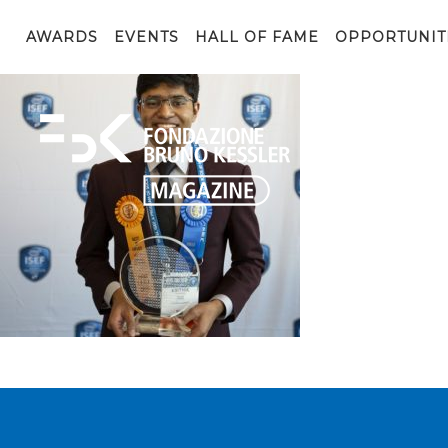
4-Intel-ISEF-2019-Ramesh-2s-690x560_c
AWARDS
EVENTS
HALL OF FAME
OPPORTUNIT