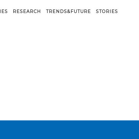
IES
RESEARCH
TRENDS&FUTURE
STORIES