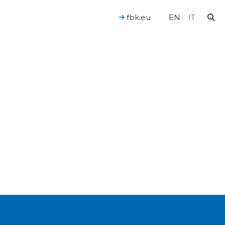
fbk.eu
EN
IT
For a Human-Centered AI