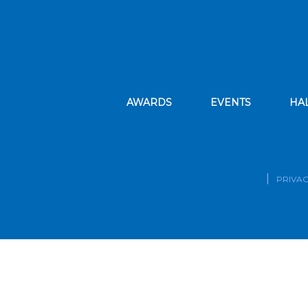
AWARDS
EVENTS
HA
PRIVAC