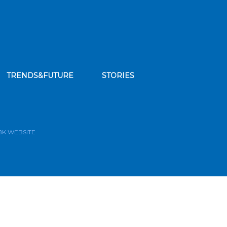
TRENDS&FUTURE
STORIES
bscribe to our news feed
BK WEBSITE