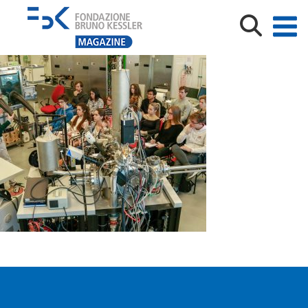
_MG_5905