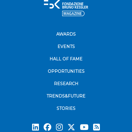
AWARDS
EVENTS
HALL OF FAME
OPPORTUNITIES
RESEARCH
TRENDS&FUTURE
STORIES
Subscrib