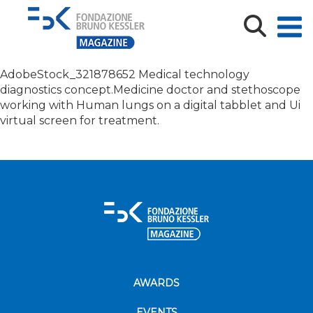
Medical technology diagnostics concept.Medicine
doctor and steth
AdobeStock_321878652 Medical technology
diagnostics concept.Medicine doctor and stethoscope
working with Human lungs on a digital tabblet and Ui
virtual screen for treatment.
AWARDS
EVENTS