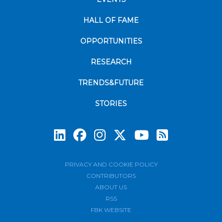
HALL OF FAME
OPPORTUNITIES
RESEARCH
TRENDS&FUTURE
STORIES
Subscrib
PRIVACY AND COOKIE POLICY
CONTRIBUTORS
ABOUT US
RSS
FBK WEBSITE