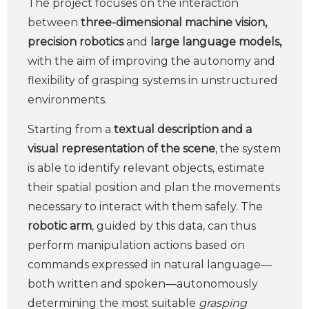
The project focuses on the interaction
between
three-dimensional machine vision,
precision robotics
and
large language models,
with the aim of improving the autonomy and
flexibility of grasping systems in unstructured
environments.
Starting from a
textual description and a
visual representation of the scene
, the system
is able to identify relevant objects, estimate
their spatial position and plan the movements
necessary to interact with them safely. The
robotic arm
, guided by this data, can thus
perform manipulation actions based on
commands expressed in natural language—
both written and spoken—autonomously
determining the most suitable
grasping