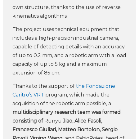
own structure, thanks to the use of reverse
kinematics algorithms.
The project uses technical equipment that
includes a high-precision industrial camera,
capable of detecting details with an accuracy
of up to 0.2 mm, and a robotic arm with a load
capacity of up to 5 kg and a maximum
extension of 85 cm.
Thanks to the support of
the Fondazione
Caritro’s VRT
program, which made the
acquisition of the robotic arm possible, a
multidisciplinary research team was formed
consisting of
Runyu
Jiao, Alice Fasoli,
Francesco Giuliari, Matteo Bortolon, Sergio
Povoli, Yiming Wang
and FabioPoiesi, head of