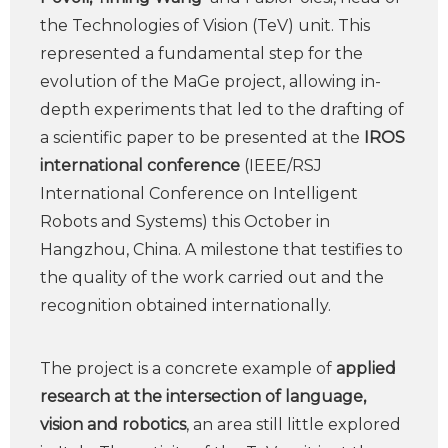
the Technologies of Vision (TeV) unit. This
represented a fundamental step for the
evolution of the MaGe project, allowing in-
depth experiments that led to the drafting of
a scientific paper to be presented at the
IROS
international conference
(IEEE/RSJ
International Conference on Intelligent
Robots and Systems) this October in
Hangzhou, China. A milestone that testifies to
the quality of the work carried out and the
recognition obtained internationally.
The project is a concrete example of
applied
research at the intersection of language,
vision and robotics
, an area still little explored