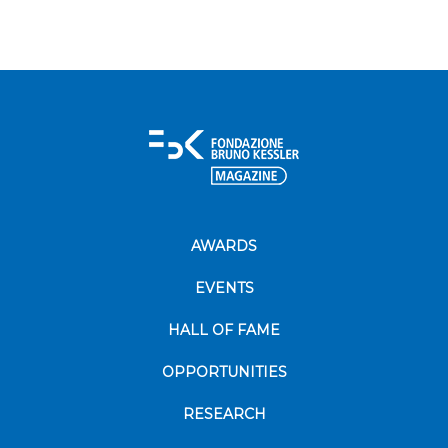
AWARDS
EVENTS
HALL OF FAME
OPPORTUNITIES
RESEARCH