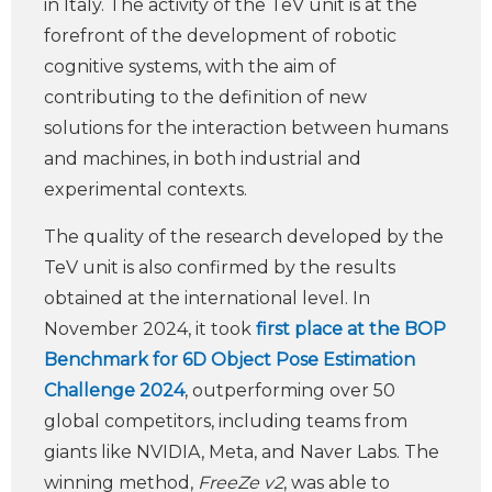
in Italy. The activity of the TeV unit is at the
forefront of the development of robotic
cognitive systems, with the aim of
contributing to the definition of new
solutions for the interaction between humans
and machines, in both industrial and
experimental contexts.
The quality of the research developed by the
TeV unit is also confirmed by the results
obtained at the international level. In
November 2024, it took
first place at the BOP
Benchmark for 6D Object Pose Estimation
Challenge 2024
, outperforming over 50
global competitors, including teams from
giants like NVIDIA, Meta, and Naver Labs. The
winning method,
FreeZe v2
, was able to