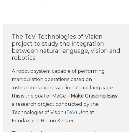
The TeV-Technologies of Vision
project to study the integration
between natural language, vision and
robotics
A robotic system capable of performing
manipulation operations based on
instructions expressed in natural language:
this is the goal of MaGe
– Make Grasping Easy
,
a research project conducted by the
Technologies of Vision (
TeV
) Unit at
Fondazione Bruno Kessler.