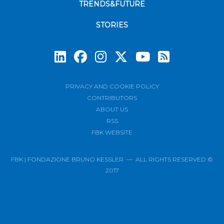
TRENDS&FUTURE
STORIES
Subscrib
PRIVACY AND COOKIE POLICY
CONTRIBUTORS
ABOUT US
RSS
FBK WEBSITE
FBK | FONDAZIONE BRUNO KESSLER — ALL RIGHTS RESERVED ©
2017