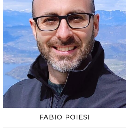
FABIO POIESI