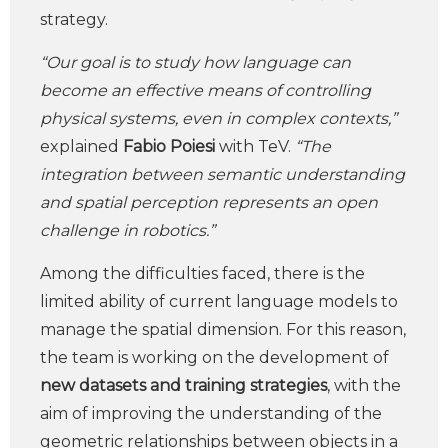
strategy.
“Our goal is to study how language can
become an effective means of controlling
physical systems, even in complex contexts,”
explained
Fabio Poiesi
with TeV.
“The
integration between semantic understanding
and spatial perception represents an open
challenge in robotics.”
Among the difficulties faced, there is the
limited ability of current language models to
manage the spatial dimension. For this reason,
the team is working on the development of
new datasets and training strategies
, with the
aim of improving the understanding of the
geometric relationships between objects in a