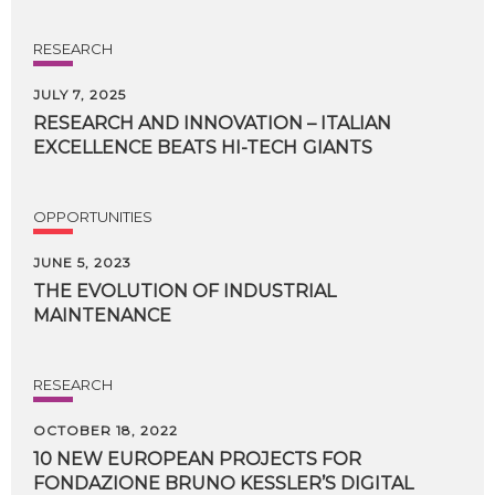
RESEARCH
JULY 7, 2025
RESEARCH
AND
INNOVATION
–
ITALIAN
EXCELLENCE
BEATS
HI-TECH
GIANTS
OPPORTUNITIES
JUNE 5, 2023
THE
EVOLUTION
OF
INDUSTRIAL
MAINTENANCE
RESEARCH
OCTOBER 18, 2022
10 NEW EUROPEAN PROJECTS FOR
FONDAZIONE BRUNO KESSLER’S DIGITAL