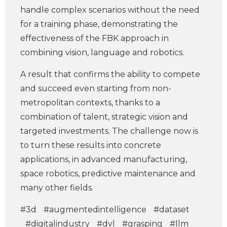
handle complex scenarios without the need
for a training phase, demonstrating the
effectiveness of the FBK approach in
combining vision, language and robotics.
A result that confirms the ability to compete
and succeed even starting from non-
metropolitan contexts, thanks to a
combination of talent, strategic vision and
targeted investments. The challenge now is
to turn these results into concrete
applications, in advanced manufacturing,
space robotics, predictive maintenance and
many other fields.
#3d
#augmentedintelligence
#dataset
#digitalindustry
#dvl
#grasping
#llm