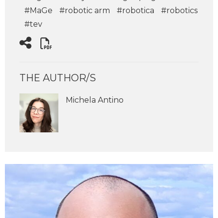
#MaGe
#robotic arm
#robotica
#robotics
#tev
THE AUTHOR/S
Michela Antino