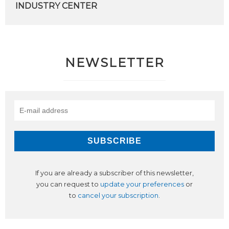
INDUSTRY CENTER
NEWSLETTER
If you are already a subscriber of this newsletter,
you can request to
update your preferences
or
to
cancel your subscription
.