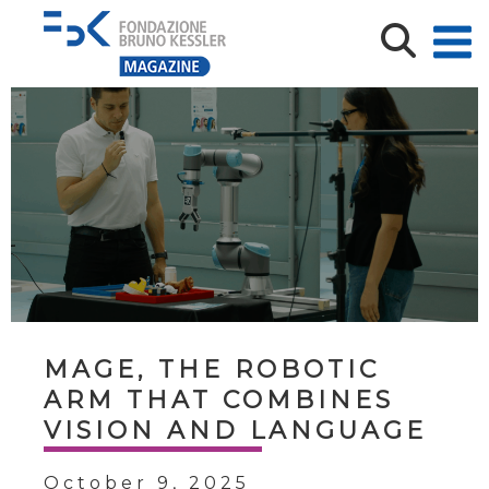
MAGE, THE ROBOTIC
ARM THAT COMBINES
VISION AND LANGUAGE
October 9, 2025