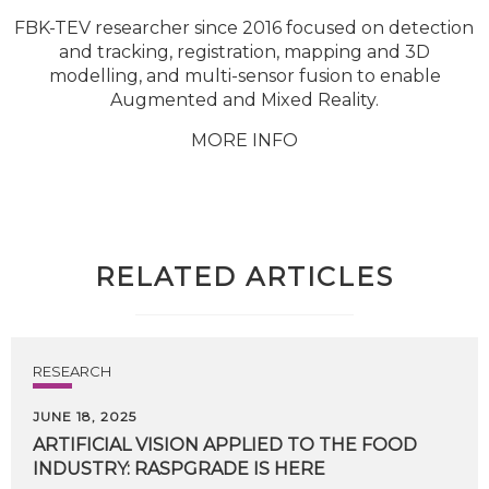
FBK-TEV researcher since 2016 focused on detection
and tracking, registration, mapping and 3D
modelling, and multi-sensor fusion to enable
Augmented and Mixed Reality.
MORE INFO
RELATED ARTICLES
RESEARCH
JUNE 18, 2025
ARTIFICIAL
VISION
APPLIED
TO
THE
FOOD
INDUSTRY:
RASPGRADE
IS
HERE