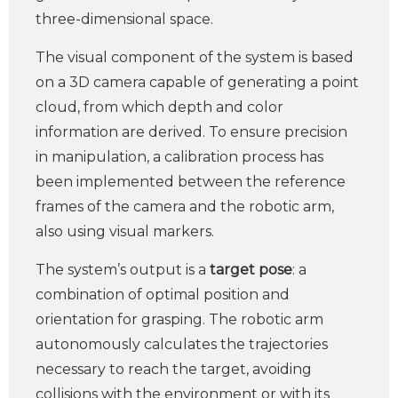
three-dimensional space.
The visual component of the system is based
on a 3D camera capable of generating a point
cloud, from which depth and color
information are derived. To ensure precision
in manipulation, a calibration process has
been implemented between the reference
frames of the camera and the robotic arm,
also using visual markers.
The system’s output is a
target pose
: a
combination of optimal position and
orientation for grasping. The robotic arm
autonomously calculates the trajectories
necessary to reach the target, avoiding
collisions with the environment or with its