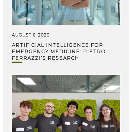
AUGUST 6, 2026
ARTIFICIAL INTELLIGENCE FOR
EMERGENCY MEDICINE: PIETRO
FERRAZZI’S RESEARCH