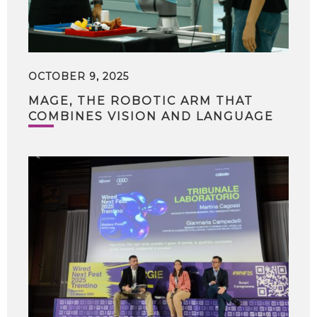
OCTOBER 9, 2025
MAGE, THE ROBOTIC ARM THAT
COMBINES VISION AND LANGUAGE