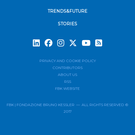
TRENDS&FUTURE
STORIES
Subscrib
PRIVACY AND COOKIE POLICY
CONTRIBUTORS
ABOUT US
RSS
FBK WEBSITE
FBK | FONDAZIONE BRUNO KESSLER — ALL RIGHTS RESERVED ©
2017