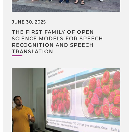
JUNE 30, 2025
THE FIRST FAMILY OF OPEN
SCIENCE MODELS FOR SPEECH
RECOGNITION AND SPEECH
TRANSLATION