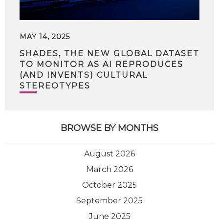
MAY 14, 2025
SHADES, THE NEW GLOBAL DATASET
TO MONITOR AS AI REPRODUCES
(AND INVENTS) CULTURAL
STEREOTYPES
BROWSE BY MONTHS
August 2026
March 2026
October 2025
September 2025
June 2025