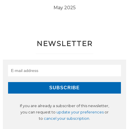
May 2025
NEWSLETTER
If you are already a subscriber of this newsletter,
you can request to
update your preferences
or
to
cancel your subscription
.