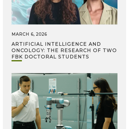
MARCH 6, 2026
ARTIFICIAL INTELLIGENCE AND
ONCOLOGY: THE RESEARCH OF TWO
FBK DOCTORAL STUDENTS