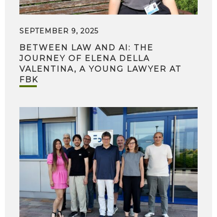
SEPTEMBER 9, 2025
BETWEEN LAW AND AI: THE
JOURNEY OF ELENA DELLA
VALENTINA, A YOUNG LAWYER AT
FBK