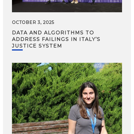
OCTOBER 3, 2025
DATA AND ALGORITHMS TO
ADDRESS FAILINGS IN ITALY’S
JUSTICE SYSTEM