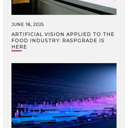
JUNE 18, 2025
ARTIFICIAL VISION APPLIED TO THE
FOOD INDUSTRY: RASPGRADE IS
HERE