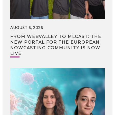
AUGUST 6, 2026
FROM WEBVALLEY TO MLCAST: THE
NEW PORTAL FOR THE EUROPEAN
NOWCASTING COMMUNITY IS NOW
LIVE