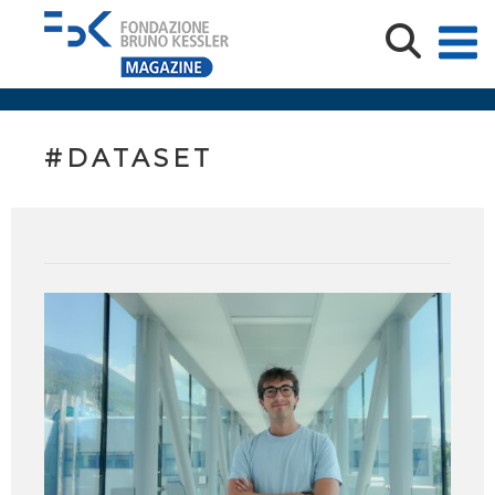
#DATASET