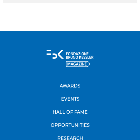
AWARDS
EVENTS
HALL OF FAME
OPPORTUNITIES
RESEARCH