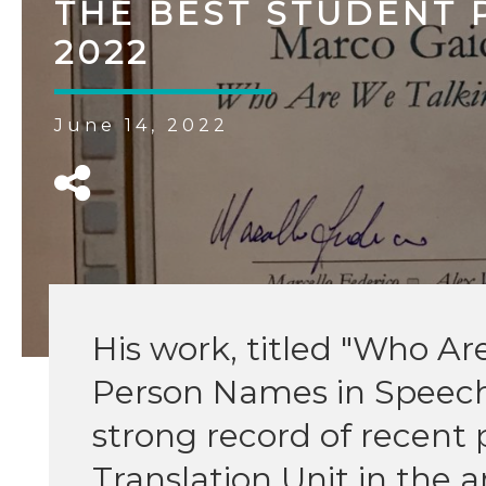
THE BEST STUDENT 
2022
June 14, 2022
His work, titled "Who A
Person Names in Speech 
strong record of recent 
Translation Unit in the 