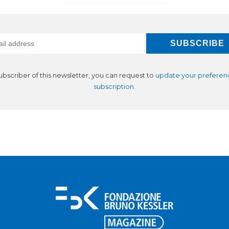
subscriber of this newsletter, you can request to
update your preferen
subscription
.