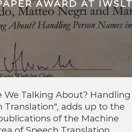
PAPER AWARD AT IWSL
re We Talking About? Handling
Translation", adds up to the
publications of the Machine
area of Speech Translation.