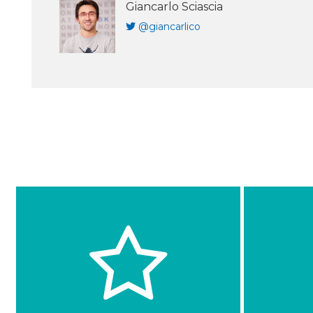
Giancarlo Sciascia
@giancarlico