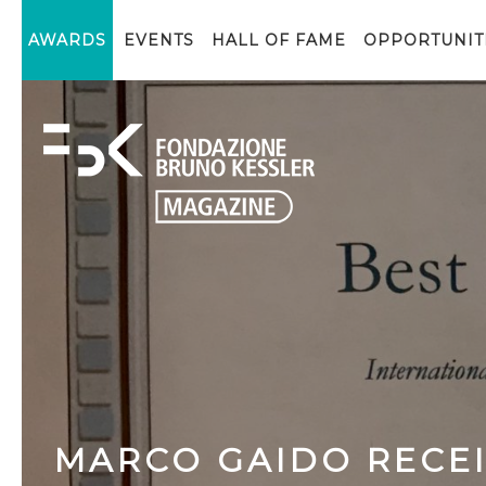
AWARDS
EVENTS
HALL OF FAME
OPPORTUNIT
MARCO GAIDO RECE