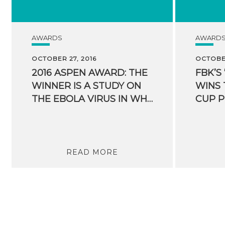
AWARDS
AWARD
OCTOBER 27, 2016
OCTOBER
2016 ASPEN AWARD: THE
FBK’S
WINNER IS A STUDY ON
WINS 
THE EBOLA VIRUS IN WHICH FBK PARTICIPATED
CUP P
READ MORE