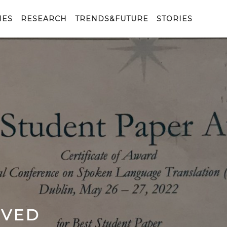
IES
RESEARCH
TRENDS&FUTURE
STORIES
IVED