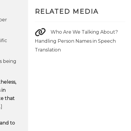
RELATED MEDIA
per
Who Are We Talking About?
ific
Handling Person Names in Speech
Translation
s being
heless,
 in
te that
]
 and to