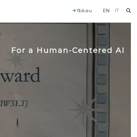
fbk.eu
EN
IT
For a Human-Centered AI