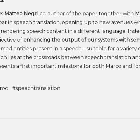
ts
.”
ys
Matteo Negri
, co-author of the paper together with
M
 bar in speech translation, opening up to new avenues w
rendering speech content in a different language. Inde
jective of
enhancing the output of our systems with se
amed entities present in a speech – suitable for a variety 
ich lies at the crossroads between speech translation an
sents a first important milestone for both Marco and fo
roc
#speechtranslation