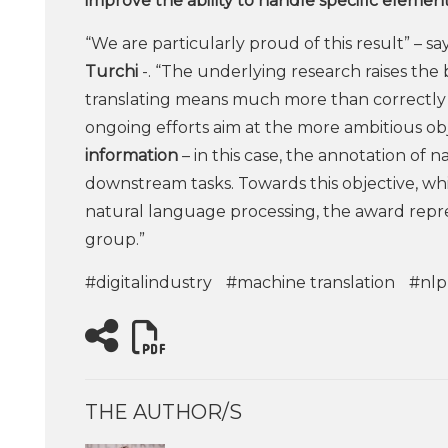
improve the ability to handle specific elemen
“We are particularly proud of this result” – sa
Turchi
-. “The underlying research raises the
translating means much more than correctly 
ongoing efforts aim at the more ambitious ob
information
– in this case, the annotation of n
downstream tasks. Towards this objective, wh
natural language processing, the award repre
group.”
#digitalindustry
#machine translation
#nlp
THE AUTHOR/S