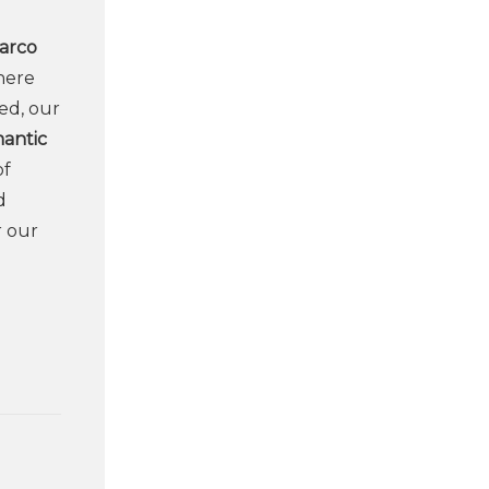
arco
here
ed, our
mantic
of
d
r our