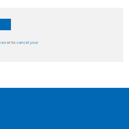
ces
or to
cancel your