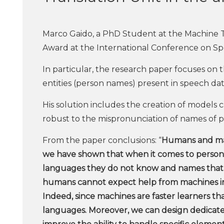
Marco Gaido, a PhD Student at the Machine T
Award at the International Conference on S
In particular, the research paper focuses on 
entities (person names) present in speech dat
His solution includes the creation of models 
robust to the mispronunciation of names of pe
From the paper conclusions: “
Humans and mac
we have shown that when it comes to person 
languages they do not know and names that th
humans cannot expect help from machines in 
Indeed, since machines are faster learners 
languages. Moreover, we can design dedicated