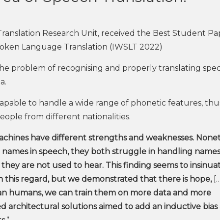
ranslation Research Unit, received the Best Student Pa
poken Language Translation (IWSLT 2022)
the problem of recognising and properly translating spec
a.
capable to handle a wide range of phonetic features, thu
ople from different nationalities.
hines have different strengths and weaknesses. Nonet
names in speech, they both struggle in handling names
ey are not used to hear. This finding seems to insinua
this regard, but we demonstrated that there is hope,
[…
than humans, we can train them on more data and more
 architectural solutions aimed to add an inductive bias