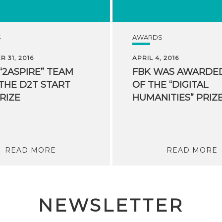
S
AWARDS
 31, 2016
APRIL 4, 2016
 “2ASPIRE” TEAM
FBK WAS AWARDE
THE D2T START
OF THE “DIGITAL
RIZE
READ MORE
READ MORE
NEWSLETTER