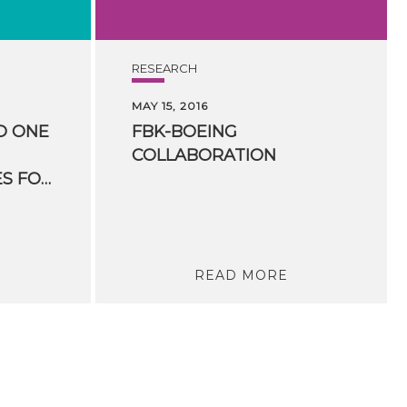
RESEARCH
MAY 15, 2016
D ONE
FBK-BOEING
COLLABORATION
HUMANITIES” PRIZES FOR HUMANITIES COMPUTING
READ MORE