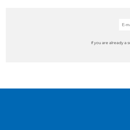
If you are already a 