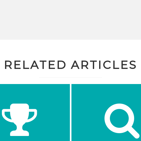
RELATED ARTICLES