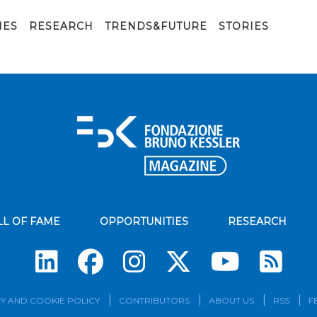
IES
RESEARCH
TRENDS&FUTURE
STORIES
LL OF FAME
OPPORTUNITIES
RESEARCH
Su
Y AND COOKIE POLICY
CONTRIBUTORS
ABOUT US
RSS
F