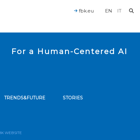
fbk.eu
EN
IT
For a Human-Centered AI
TRENDS&FUTURE
STORIES
bscribe to our news feed
BK WEBSITE