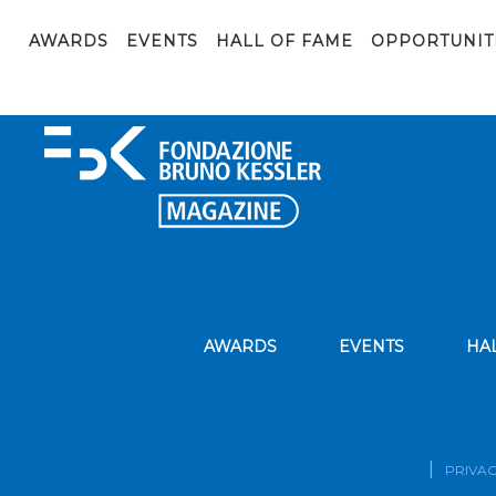
edoardomeneghini©_02341
AWARDS
EVENTS
HALL OF FAME
OPPORTUNIT
AWARDS
EVENTS
HA
PRIVAC