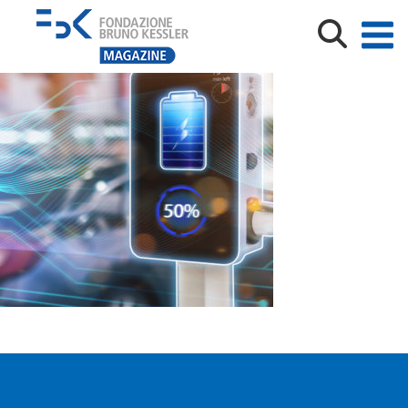
Electric,Car,Power,Charging,Station,Booth,Futuristic,