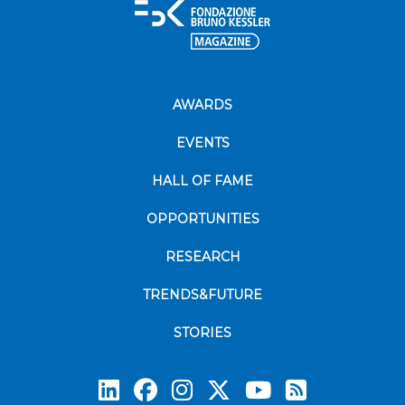
AWARDS
EVENTS
HALL OF FAME
OPPORTUNITIES
RESEARCH
TRENDS&FUTURE
STORIES
Subscrib