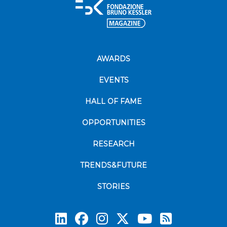
AWARDS
EVENTS
HALL OF FAME
OPPORTUNITIES
RESEARCH
TRENDS&FUTURE
STORIES
Subscrib