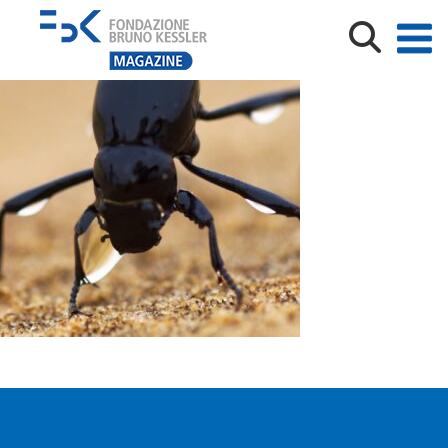
Matteo Omilli_coleottero