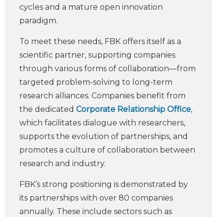
cycles and a mature open innovation
paradigm.
To meet these needs, FBK offers itself as a
scientific partner, supporting companies
through various forms of collaboration—from
targeted problem-solving to long-term
research alliances. Companies benefit from
the dedicated
Corporate Relationship Office
,
which facilitates dialogue with researchers,
supports the evolution of partnerships, and
promotes a culture of collaboration between
research and industry.
FBK’s strong positioning is demonstrated by
its partnerships with over 80 companies
annually. These include sectors such as