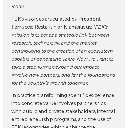
Vision
FBK’s vision, as articulated by
President
Ferruccio Resta
, is highly ambitious:
“FBK’s
mission is to act as a strategic link between
research, technology, and the market,
contributing to the creation of an ecosystem
capable of generating value. Now we want to
take a step further: expand our impact,
involve new partners, and lay the foundations
for the country’s growth together.”
In practice, transforming scientific excellence
into concrete value involves partnerships
with public and private stakeholders, internal
entrepreneurship programs, and the use of
FBK laboratories, which enhance the