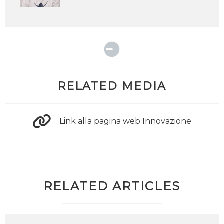
RELATED MEDIA
Link alla pagina web Innovazione
RELATED ARTICLES