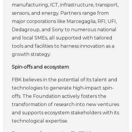
manufacturing, ICT, infrastructure, transport,
sensors, and energy. Partners range from
major corporations like Marcegaglia, RFI, UFI,
Dedagroup, and Sony to numerous national
and local SMEs, all supported with tailored
tools and facilities to harness innovation as a
growth strategy.
Spin-offs and ecosystem
FBK believes in the potential of its talent and
technologies to generate high-impact spin-
offs. The Foundation actively fosters the
transformation of research into new ventures
and supports ecosystem stakeholders with its
technological expertise.