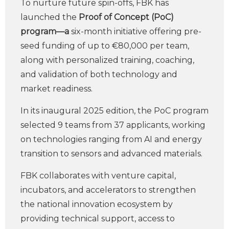
To nurture future spin-offs, FBK has
launched the
Proof of Concept (PoC)
program—a
six-month initiative offering pre-
seed funding of up to €80,000 per team,
along with personalized training, coaching,
and validation of both technology and
market readiness.
In its inaugural 2025 edition, the PoC program
selected 9 teams from 37 applicants, working
on technologies ranging from AI and energy
transition to sensors and advanced materials.
FBK collaborates with venture capital,
incubators, and accelerators to strengthen
the national innovation ecosystem by
providing technical support, access to