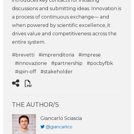
introduces key contacts for initiating
discussions and submitting ideas. Innovation is
a process of continuous exchange— and
when powered by scientific excellence, it
drives value and competitiveness across the
entire system.
#brevetti
#imprenditoria
#imprese
#innovazione
#partnership
#pocbyfbk
#spin-off
#stakeholder
THE AUTHOR/S
Giancarlo Sciascia
@giancarlico