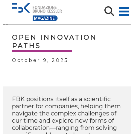
OPEN INNOVATION
PATHS
October 9, 2025
FBK positions itself as a scientific
partner for companies, helping them
navigate the complex challenges of
our time and explore new forms of
collaboration—ranging from solving