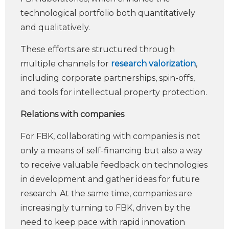
technological portfolio both quantitatively
and qualitatively.
These efforts are structured through
multiple channels for
research valorization
,
including corporate partnerships, spin-offs,
and tools for intellectual property protection.
Relations with companies
For FBK, collaborating with companies is not
only a means of self-financing but also a way
to receive valuable feedback on technologies
in development and gather ideas for future
research. At the same time, companies are
increasingly turning to FBK, driven by the
need to keep pace with rapid innovation