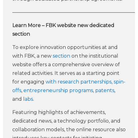
—————————————————————————
Learn More – FBK website new dedicated
section
To explore innovation opportunities at and
with FBK, a new
section
on the institutional
website offers a comprehensive overview of
related activities. It serves as a starting point
for engaging
with research partnerships, spin-
offs
,
entrepreneurship programs,
patents
,
and
labs
.
Featuring highlights of achievements,
dedicated news, a technology portfolio, and
collaboration models, the online resource also