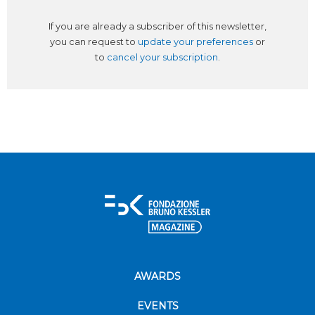
If you are already a subscriber of this newsletter,
you can request to
update your preferences
or
to
cancel your subscription
.
AWARDS
EVENTS