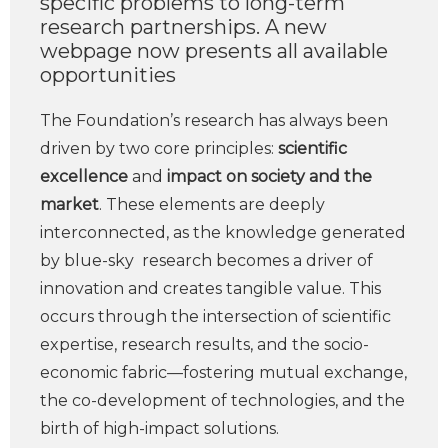
specific problems to long-term
research partnerships. A new
webpage now presents all available
opportunities
The Foundation’s research has always been
driven by two core principles:
scientific
excellence
and
impact on society and the
market
. These elements are deeply
interconnected, as the knowledge generated
by blue-sky research becomes a driver of
innovation and creates tangible value. This
occurs through the intersection of scientific
expertise, research results, and the socio-
economic fabric—fostering mutual exchange,
the co-development of technologies, and the
birth of high-impact solutions.