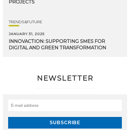
PROJECTS
TRENDS&FUTURE
JANUARY 31, 2025
INNOVACTION:
SUPPORTING
SMES
FOR
DIGITAL
AND
GREEN
TRANSFORMATION
NEWSLETTER