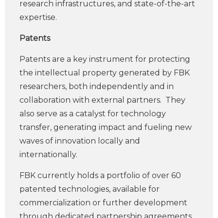
research infrastructures, and state-of-the-art
expertise.
Patents
Patents are a key instrument for protecting
the intellectual property generated by FBK
researchers, both independently and in
collaboration with external partners. They
also serve as a catalyst for technology
transfer, generating impact and fueling new
waves of innovation locally and
internationally.
FBK currently holds a portfolio of over 60
patented technologies, available for
commercialization or further development
through dedicated partnership agreements.