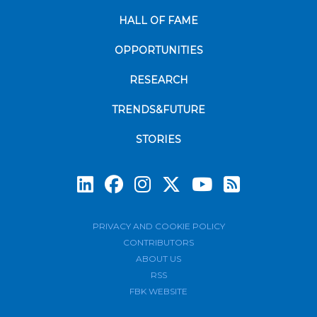
HALL OF FAME
OPPORTUNITIES
RESEARCH
TRENDS&FUTURE
STORIES
Subscrib
PRIVACY AND COOKIE POLICY
CONTRIBUTORS
ABOUT US
RSS
FBK WEBSITE