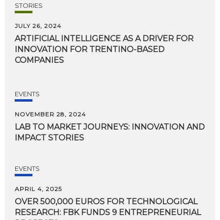
STORIES
JULY 26, 2024
ARTIFICIAL INTELLIGENCE AS A DRIVER FOR
INNOVATION FOR TRENTINO-BASED
COMPANIES
EVENTS
NOVEMBER 28, 2024
LAB
TO
MARKET
JOURNEYS:
INNOVATION
AND
IMPACT
STORIES
EVENTS
APRIL 4, 2025
OVER 500,000 EUROS FOR TECHNOLOGICAL
RESEARCH: FBK FUNDS 9 ENTREPRENEURIAL