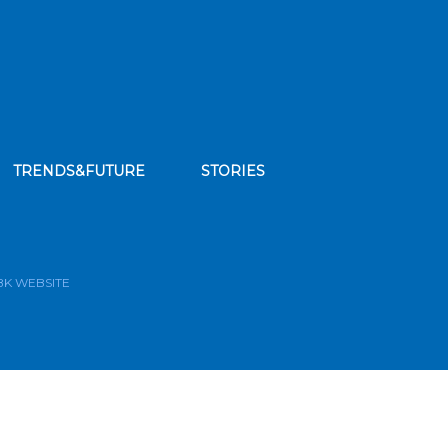
TRENDS&FUTURE
STORIES
bscribe to our news feed
BK WEBSITE