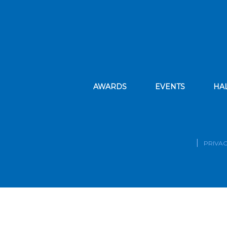
AWARDS
EVENTS
HA
PRIVAC