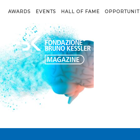
Memory lapses, forgetting things, degenerative disease.
render
AWARDS
EVENTS
HALL OF FAME
OPPORTUNIT