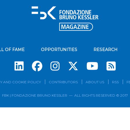
LL OF FAME
OPPORTUNITIES
RESEARCH
Su
Y AND COOKIE POLICY
CONTRIBUTORS
ABOUT US
RSS
F
FBK | FONDAZIONE BRUNO KESSLER — ALL RIGHTS RESERVED © 2017