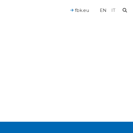
l health. Stroke, synapses and neurnons interaction. 3d
fbk.eu
EN
IT
For a Human-Centered AI