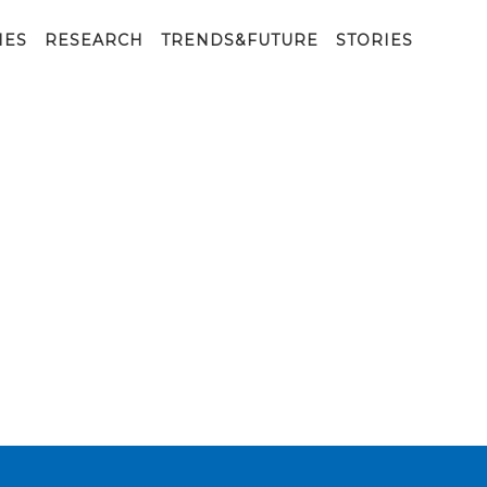
 Brain problems. Parkinson and alzheimer desease. Menta
IES
RESEARCH
TRENDS&FUTURE
STORIES