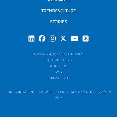
RESEARCH
TRENDS&FUTURE
STORIES
Subscrib
PRIVACY AND COOKIE POLICY
CONTRIBUTORS
ABOUT US
RSS
FBK WEBSITE
FBK | FONDAZIONE BRUNO KESSLER — ALL RIGHTS RESERVED ©
2017