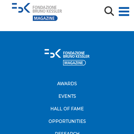
2024-10-18_AMETHyST Midterm Conference43_def
AWARDS
EVENTS
HALL OF FAME
OPPORTUNITIES