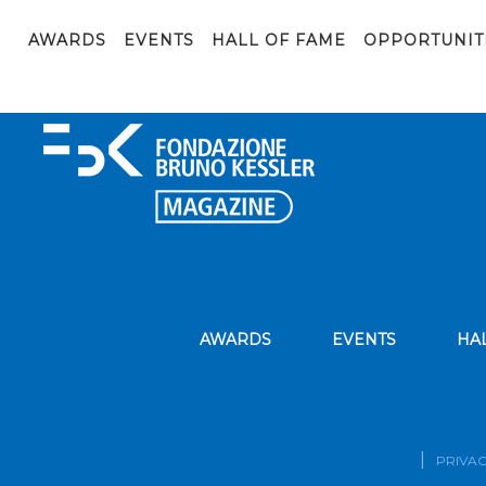
FBK_2024_01_26_157_web
AWARDS
EVENTS
HALL OF FAME
OPPORTUNIT
AWARDS
EVENTS
HA
PRIVAC