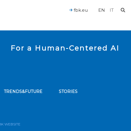
fbk.eu
EN
IT
For a Human-Centered AI
TRENDS&FUTURE
STORIES
bscribe to our news feed
BK WEBSITE