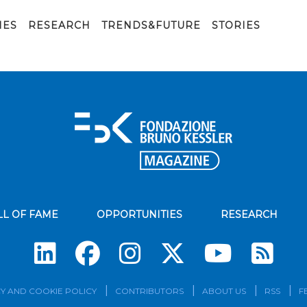
IES
RESEARCH
TRENDS&FUTURE
STORIES
LL OF FAME
OPPORTUNITIES
RESEARCH
Su
Y AND COOKIE POLICY
CONTRIBUTORS
ABOUT US
RSS
F