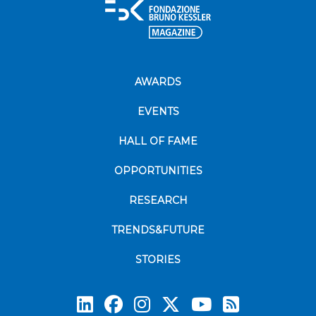
AWARDS
EVENTS
HALL OF FAME
OPPORTUNITIES
RESEARCH
TRENDS&FUTURE
STORIES
Subscrib