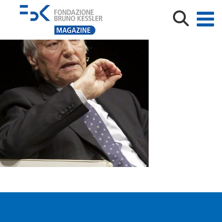
PIERO ANGELA – BRUNO KESSLER LECTURE2199