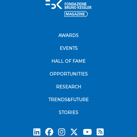
AWARDS
EVENTS
HALL OF FAME
OPPORTUNITIES
RESEARCH
TRENDS&FUTURE
STORIES
Subscrib