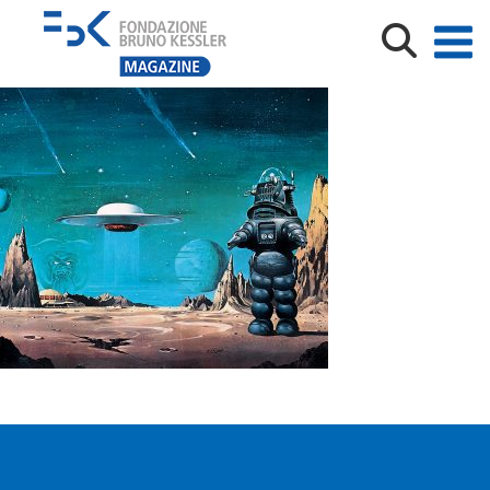
6072308972_a0c3bb36c3_o