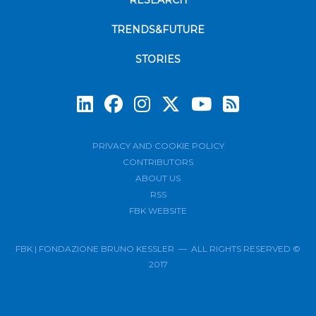
RESEARCH
TRENDS&FUTURE
STORIES
Subscrib
PRIVACY AND COOKIE POLICY
CONTRIBUTORS
ABOUT US
RSS
FBK WEBSITE
FBK | FONDAZIONE BRUNO KESSLER — ALL RIGHTS RESERVED ©
2017