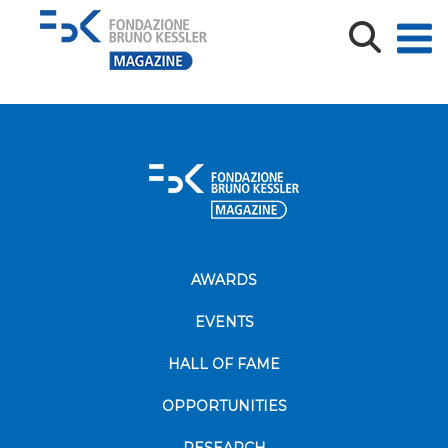
shutterstock_1019265877 (1)
AWARDS
EVENTS
HALL OF FAME
OPPORTUNITIES