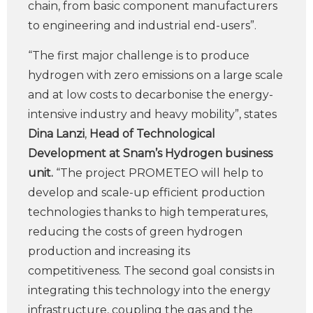
chain, from basic component manufacturers
to engineering and industrial end-users”.
“The first major challenge is to produce
hydrogen with zero emissions on a large scale
and at low costs to decarbonise the energy-
intensive industry and heavy mobility”, states
Dina Lanzi
,
Head of Technological
Development at Snam’s Hydrogen business
unit.
“The project PROMETEO will help to
develop and scale-up efficient production
technologies thanks to high temperatures,
reducing the costs of green hydrogen
production and increasing its
competitiveness. The second goal consists in
integrating this technology into the energy
infrastructure, coupling the gas and the