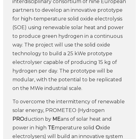
interdisciplinary consortium of nine European
partners to develop an innovative prototype
for high-temperature solid oxide electrolysis
(SOE) using renewable solar heat and power
to produce green hydrogen in a continuous
way. The project will use the solid oxide
technology to build a 25 kWe prototype
electrolyser capable of producing 15 kg of
hydrogen per day. The prototype will be
modular, with the potential to be replicated
on the MWe industrial scale.
To overcome the intermittency of renewable
solar energy, PROMETEO (Hydrogen
PRO
duction by
ME
ans of solar heat and
power in high
TE
mperature solid
O
xide
electrolysers) will build an innovative system