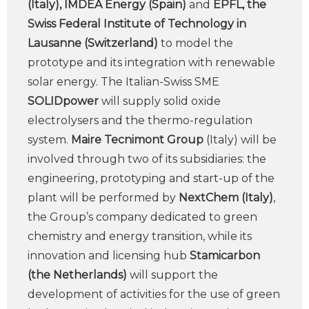
(Italy), IMDEA Energy (Spain)
and
EPFL, the
Swiss Federal Institute of Technology in
Lausanne (Switzerland)
to model the
prototype and its integration with renewable
solar energy. The Italian-Swiss SME
SOLIDpower
will supply solid oxide
electrolysers and the thermo-regulation
system.
Maire Tecnimont Group
(Italy) will be
involved through two of its subsidiaries: the
engineering, prototyping and start-up of the
plant will be performed by
NextChem (Italy)
,
the Group’s company dedicated to green
chemistry and energy transition, while its
innovation and licensing hub
Stamicarbon
(the Netherlands)
will support the
development of activities for the use of green