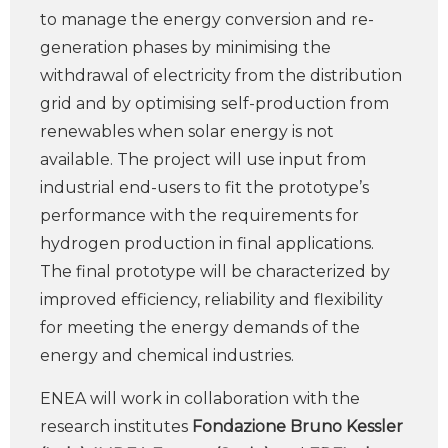
to manage the energy conversion and re-
generation phases by minimising the
withdrawal of electricity from the distribution
grid and by optimising self-production from
renewables when solar energy is not
available. The project will use input from
industrial end-users to fit the prototype’s
performance with the requirements for
hydrogen production in final applications.
The final prototype will be characterized by
improved efficiency, reliability and flexibility
for meeting the energy demands of the
energy and chemical industries.
ENEA will work in collaboration with the
research institutes
Fondazione Bruno Kessler