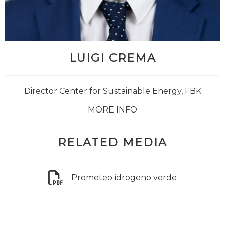
LUIGI CREMA
Director Center for Sustainable Energy, FBK
MORE INFO
RELATED MEDIA
Prometeo idrogeno verde