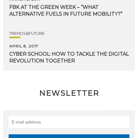
FBK
AT
THE
GREEN
WEEK
–
“WHAT
ALTERNATIVE
FUELS
IN
FUTURE
MOBILITY?”
TRENDS&FUTURE
APRIL 8, 2017
CYBER
SCHOOL:
HOW
TO
TACKLE
THE
DIGITAL
REVOLUTION
TOGETHER
NEWSLETTER