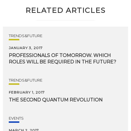
RELATED ARTICLES
TRENDS&FUTURE
JANUARY 3, 2017
PROFESSIONALS
OF
TOMORROW.
WHICH
ROLES
WILL
BE
REQUIRED
IN
THE
FUTURE?
TRENDS&FUTURE
FEBRUARY 1, 2017
THE
SECOND
QUANTUM
REVOLUTION
EVENTS
MARCH 2, 2017