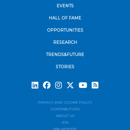
EVENTS
HALL OF FAME
OPPORTUNITIES
RESEARCH
TRENDS&FUTURE
STORIES
Subscrib
PRIVACY AND COOKIE POLICY
CONTRIBUTORS
ABOUT US
RSS
FBK WEBSITE