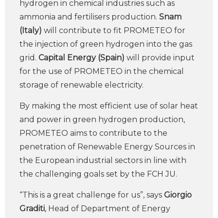
hydrogen in chemical industries such as
ammonia and fertilisers production.
Snam
(Italy)
will contribute to fit PROMETEO for
the injection of green hydrogen into the gas
grid.
Capital Energy (Spain)
will provide input
for the use of PROMETEO in the chemical
storage of renewable electricity.
By making the most efficient use of solar heat
and power in green hydrogen production,
PROMETEO aims to contribute to the
penetration of Renewable Energy Sources in
the European industrial sectors in line with
the challenging goals set by the FCH JU.
“This is a great challenge for us”, says
Giorgio
Graditi
, Head of Department of Energy