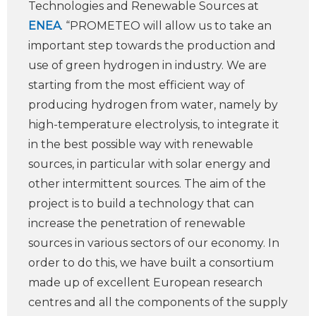
Technologies and Renewable Sources at
ENEA
. “PROMETEO will allow us to take an
important step towards the production and
use of green hydrogen in industry. We are
starting from the most efficient way of
producing hydrogen from water, namely by
high-temperature electrolysis, to integrate it
in the best possible way with renewable
sources, in particular with solar energy and
other intermittent sources. The aim of the
project is to build a technology that can
increase the penetration of renewable
sources in various sectors of our economy. In
order to do this, we have built a consortium
made up of excellent European research
centres and all the components of the supply