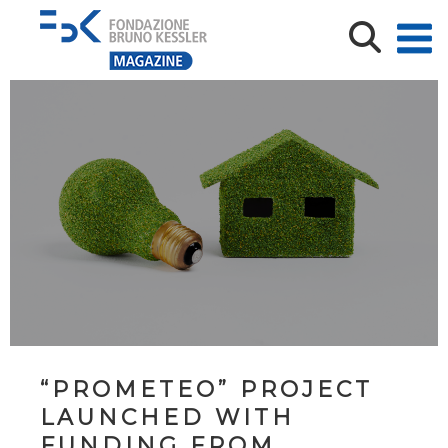
“PROMETEO” PROJECT
LAUNCHED WITH
FUNDING FROM