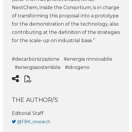
NextChem, inside the Consortium, is in charge
of transforming this proposal into a prototype
for the demonstration of the technology, also
contributing at the definition of the strategies
for the scale-up on industrial base.”
#decarbonizzazione
#energia rinnovabile
#energiasostenibile
#idrogeno
THE AUTHOR/S
Editorial Staff
@FBK_research