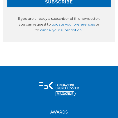
If you are already a subscriber of this newsletter,
you can request to
update your preferences
or
to
cancel your subscription
.
AWARDS