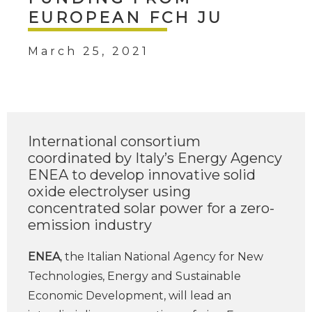
EUROPEAN FCH JU
March 25, 2021
International consortium
coordinated by Italy’s Energy Agency
ENEA to develop innovative solid
oxide electrolyser using
concentrated solar power for a zero-
emission industry
ENEA
, the Italian National Agency for New
Technologies, Energy and Sustainable
Economic Development, will lead an