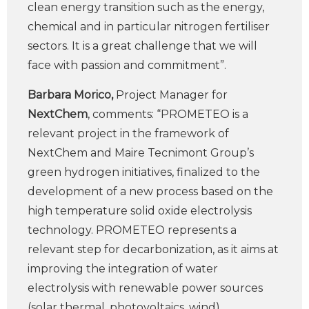
clean energy transition such as the energy,
chemical and in particular nitrogen fertiliser
sectors. It is a great challenge that we will
face with passion and commitment”.
Barbara Morico,
Project Manager for
NextChem
, comments: “PROMETEO is a
relevant project in the framework of
NextChem and Maire Tecnimont Group’s
green hydrogen initiatives, finalized to the
development of a new process based on the
high temperature solid oxide electrolysis
technology. PROMETEO represents a
relevant step for decarbonization, as it aims at
improving the integration of water
electrolysis with renewable power sources
(solar thermal, photovoltaics, wind).