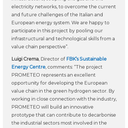
electricity networks, to overcome the current
and future challenges of the Italian and
European energy system. We are happy to
participate in this project by pooling our
infrastructural and technological skills from a
value chain perspective”.
Luigi Crema
, Director of
FBK’s Sustainable
Energy Centre
, comments: “The project
PROMETEO represents an excellent
opportunity for developing the European
value chain in the green hydrogen sector. By
working in close connection with the industry,
PROMETEO will build an innovative
prototype that can contribute to decarbonise
the industrial sectors most involved in the