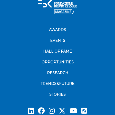
AWARDS
EVENTS
HALL OF FAME
OPPORTUNITIES
RESEARCH
TRENDS&FUTURE
STORIES
Subscrib