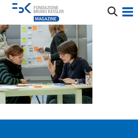
GEP_credits Matteo de Stefano