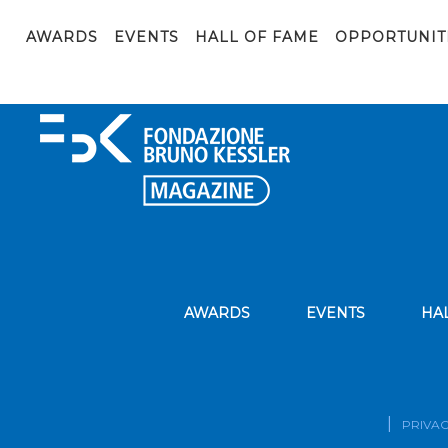
parliament-1564427_1920
AWARDS
EVENTS
HALL OF FAME
OPPORTUNIT
AWARDS
EVENTS
HA
PRIVAC