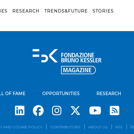
IES
RESEARCH
TRENDS&FUTURE
STORIES
LL OF FAME
OPPORTUNITIES
RESEARCH
Su
Y AND COOKIE POLICY
CONTRIBUTORS
ABOUT US
RSS
F