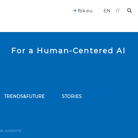
fbk.eu
EN
IT
For a Human-Centered AI
TRENDS&FUTURE
STORIES
bscribe to our news feed
BK WEBSITE