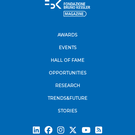
AWARDS
EVENTS
HALL OF FAME
OPPORTUNITIES
RESEARCH
TRENDS&FUTURE
STORIES
Subscrib