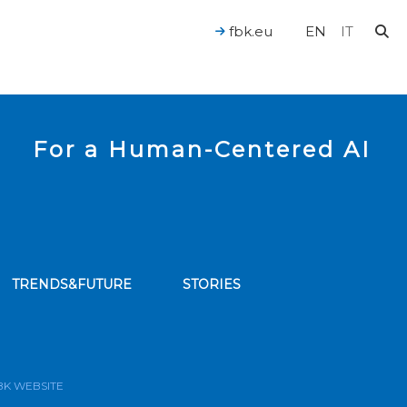
fbk.eu
EN
IT
For a Human-Centered AI
TRENDS&FUTURE
STORIES
bscribe to our news feed
BK WEBSITE