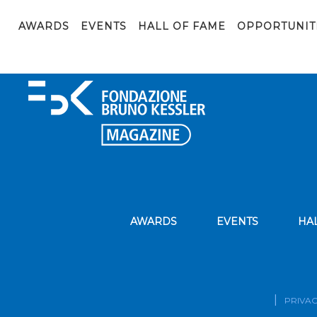
edit scuole
AWARDS
EVENTS
HALL OF FAME
OPPORTUNIT
AWARDS
EVENTS
HA
PRIVAC