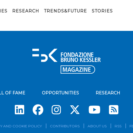
IES
RESEARCH
TRENDS&FUTURE
STORIES
LL OF FAME
OPPORTUNITIES
RESEARCH
Su
Y AND COOKIE POLICY
CONTRIBUTORS
ABOUT US
RSS
F