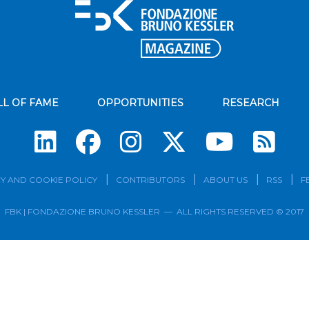
LL OF FAME
OPPORTUNITIES
RESEARCH
Su
Y AND COOKIE POLICY
CONTRIBUTORS
ABOUT US
RSS
F
FBK | FONDAZIONE BRUNO KESSLER — ALL RIGHTS RESERVED © 2017