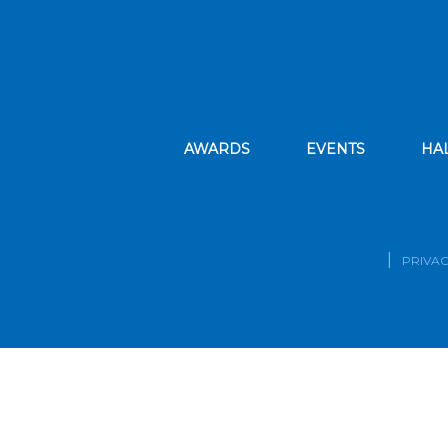
AWARDS
EVENTS
HA
PRIVAC