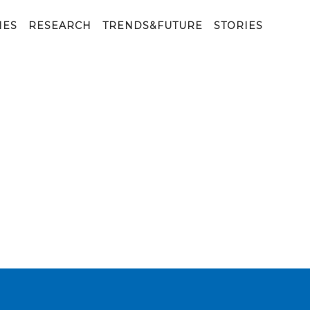
IES
RESEARCH
TRENDS&FUTURE
STORIES