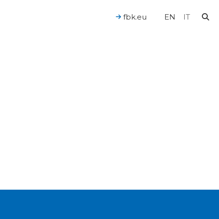
fbk.eu
EN
IT
For a Human-Centered AI