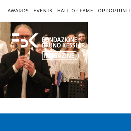
coro4
AWARDS
EVENTS
HALL OF FAME
OPPORTUNIT