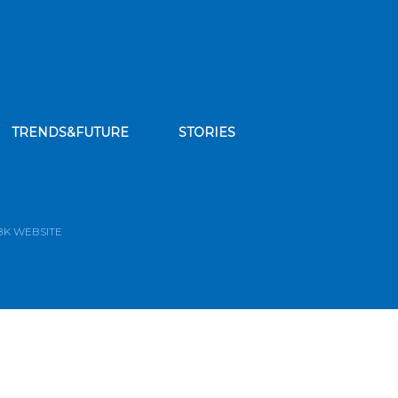
TRENDS&FUTURE
STORIES
bscribe to our news feed
BK WEBSITE