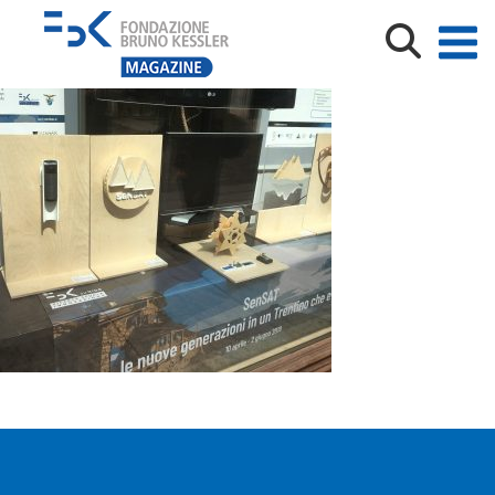
vetrina_sensat