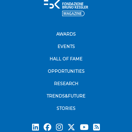
AWARDS
EVENTS
HALL OF FAME
OPPORTUNITIES
RESEARCH
TRENDS&FUTURE
STORIES
Subscrib