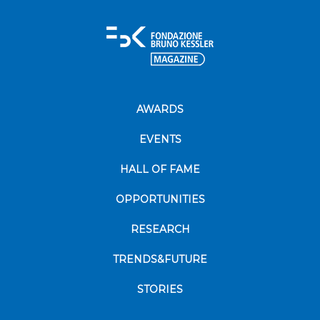
AWARDS
EVENTS
HALL OF FAME
OPPORTUNITIES
RESEARCH
TRENDS&FUTURE
STORIES