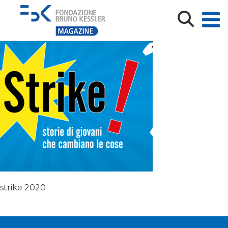
Immagine
strike 2020