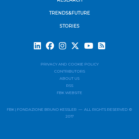
RESEARCH
TRENDS&FUTURE
STORIES
Subscrib
PRIVACY AND COOKIE POLICY
CONTRIBUTORS
ABOUT US
RSS
FBK WEBSITE
FBK | FONDAZIONE BRUNO KESSLER — ALL RIGHTS RESERVED ©
2017