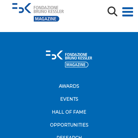
Switch_FBK
AWARDS
EVENTS
HALL OF FAME
OPPORTUNITIES