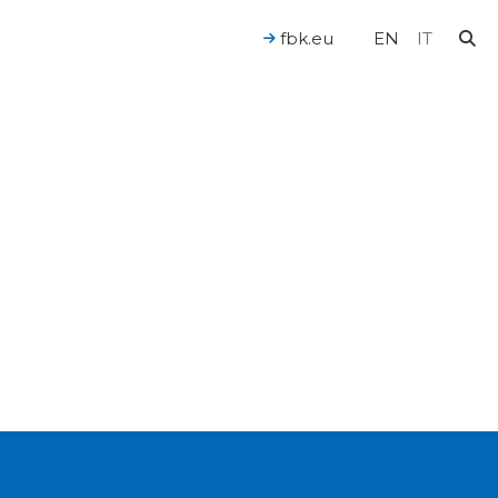
fbk.eu
EN
IT
For a Human-Centered AI