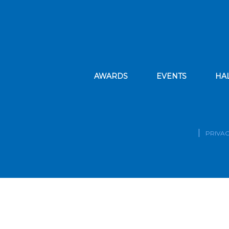
AWARDS
EVENTS
HA
PRIVAC