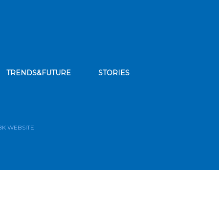
TRENDS&FUTURE
STORIES
bscribe to our news feed
BK WEBSITE