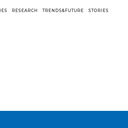
ne_Tavola disegno 1 copia
IES
RESEARCH
TRENDS&FUTURE
STORIES