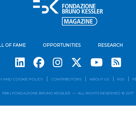
LL OF FAME
OPPORTUNITIES
RESEARCH
Su
Y AND COOKIE POLICY
CONTRIBUTORS
ABOUT US
RSS
F
FBK | FONDAZIONE BRUNO KESSLER — ALL RIGHTS RESERVED © 2017