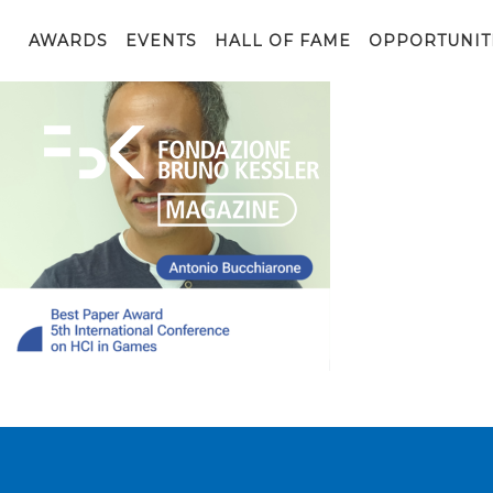
FBK_post_social_instagram_AWARD_23-08-03_Bucchiaro
AWARDS
EVENTS
HALL OF FAME
OPPORTUNIT