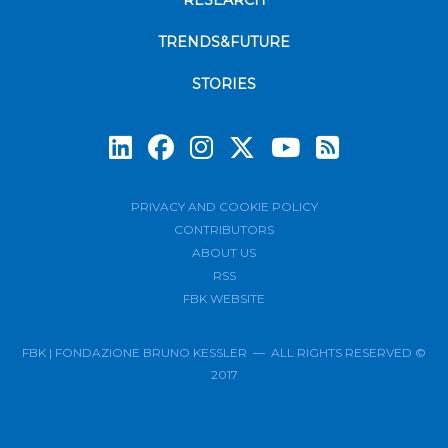
RESEARCH
TRENDS&FUTURE
STORIES
Subscrib
PRIVACY AND COOKIE POLICY
CONTRIBUTORS
ABOUT US
RSS
FBK WEBSITE
FBK | FONDAZIONE BRUNO KESSLER — ALL RIGHTS RESERVED ©
2017