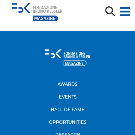
Copy of 103379-1
AWARDS
EVENTS
HALL OF FAME
OPPORTUNITIES