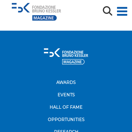
Library_Baroni_3
AWARDS
EVENTS
HALL OF FAME
OPPORTUNITIES