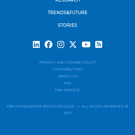
RESEARCH
TRENDS&FUTURE
STORIES
Subscrib
PRIVACY AND COOKIE POLICY
CONTRIBUTORS
ABOUT US
RSS
FBK WEBSITE
FBK | FONDAZIONE BRUNO KESSLER — ALL RIGHTS RESERVED ©
2017