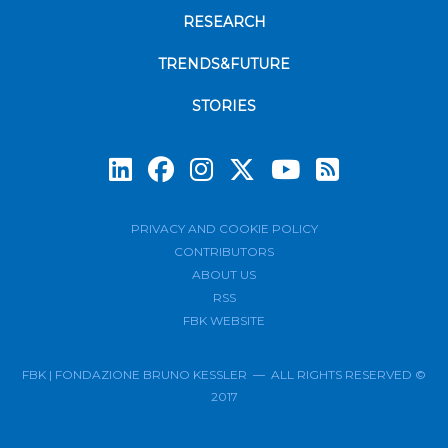
RESEARCH
TRENDS&FUTURE
STORIES
Subscrib
PRIVACY AND COOKIE POLICY
CONTRIBUTORS
ABOUT US
RSS
FBK WEBSITE
FBK | FONDAZIONE BRUNO KESSLER — ALL RIGHTS RESERVED ©
2017