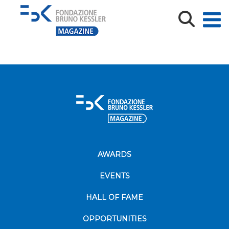
L’ex Casa del Fascio in Piazza Venezia (Archivio Fratelli
Pedrotti, Archivo fotografico storico provinciale)_def
AWARDS
EVENTS
HALL OF FAME
OPPORTUNITIES