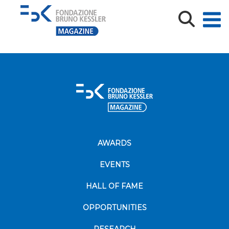
IMG_9011
AWARDS
EVENTS
HALL OF FAME
OPPORTUNITIES