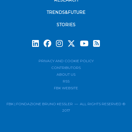
RESEARCH
TRENDS&FUTURE
STORIES
Subscrib
PRIVACY AND COOKIE POLICY
CONTRIBUTORS
ABOUT US
RSS
FBK WEBSITE
FBK | FONDAZIONE BRUNO KESSLER — ALL RIGHTS RESERVED ©
2017