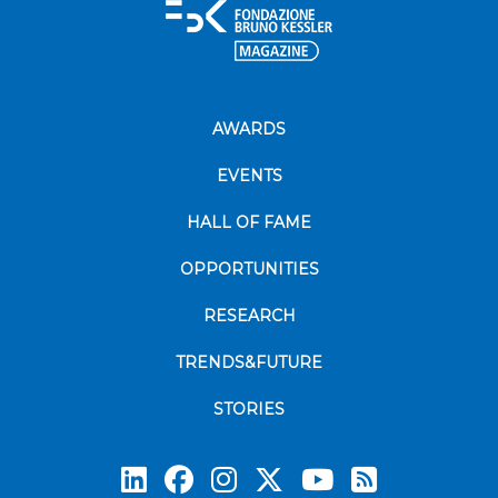
AWARDS
EVENTS
HALL OF FAME
OPPORTUNITIES
RESEARCH
TRENDS&FUTURE
STORIES
Subscrib