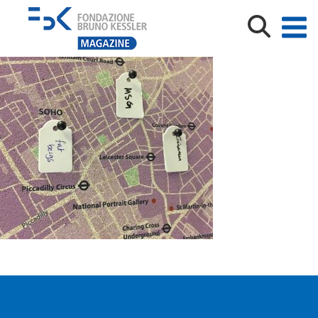
IMG_9018