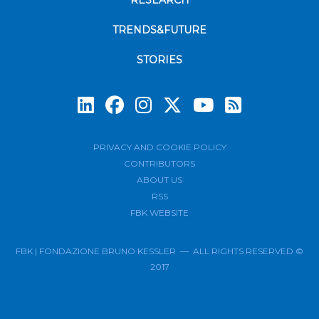
RESEARCH
TRENDS&FUTURE
STORIES
Subscrib
PRIVACY AND COOKIE POLICY
CONTRIBUTORS
ABOUT US
RSS
FBK WEBSITE
FBK | FONDAZIONE BRUNO KESSLER — ALL RIGHTS RESERVED ©
2017