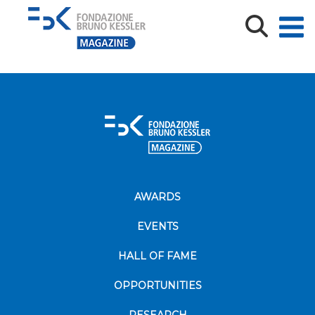
IMG_9036
AWARDS
EVENTS
HALL OF FAME
OPPORTUNITIES