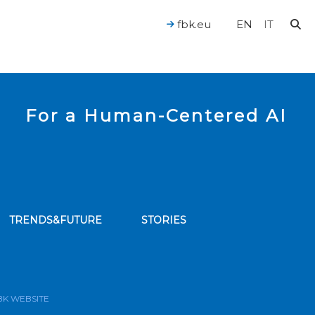
fbk.eu
EN
IT
For a Human-Centered AI
TRENDS&FUTURE
STORIES
bscribe to our news feed
BK WEBSITE