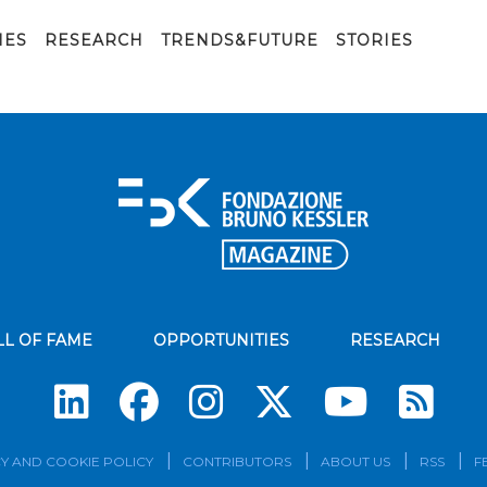
IES
RESEARCH
TRENDS&FUTURE
STORIES
LL OF FAME
OPPORTUNITIES
RESEARCH
Su
Y AND COOKIE POLICY
CONTRIBUTORS
ABOUT US
RSS
F