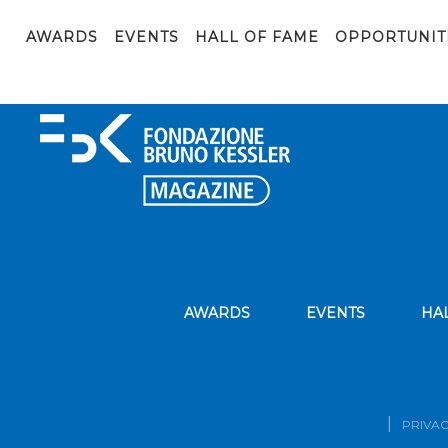
embed
AWARDS
EVENTS
HALL OF FAME
OPPORTUNIT
AWARDS
EVENTS
HA
PRIVAC