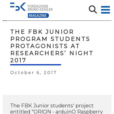
THE FBK JUNIOR
PROGRAM STUDENTS
PROTAGONISTS AT
RESEARCHERS’ NIGHT
2017
October 6, 2017
The FBK Junior students' project
entitled "ORION - arduinO Raspberry