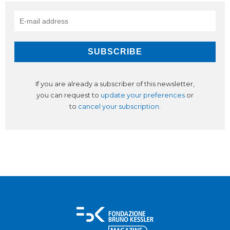
If you are already a subscriber of this newsletter,
you can request to
update your preferences
or
to
cancel your subscription
.