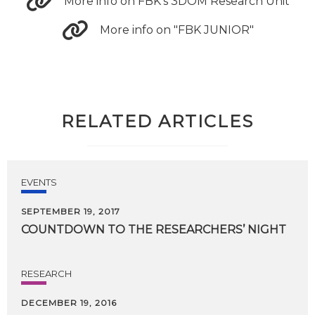
More info on FBK's 3DOM Research Unit
More info on "FBK JUNIOR"
RELATED ARTICLES
EVENTS
SEPTEMBER 19, 2017
COUNTDOWN
TO
THE
RESEARCHERS’
NIGHT
RESEARCH
DECEMBER 19, 2016