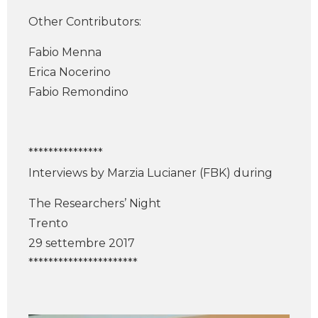
Other Contributors:
Fabio Menna
Erica Nocerino
Fabio Remondino
***************
Interviews by Marzia Lucianer (FBK) during
The Researchers’ Night
Trento
29 settembre 2017
**********************