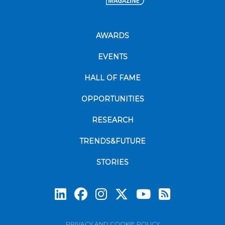
AWARDS
EVENTS
HALL OF FAME
OPPORTUNITIES
RESEARCH
TRENDS&FUTURE
STORIES
Subscrib
PRIVACY AND COOKIE POLICY