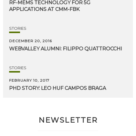
RF-MEMS
TECHNOLOGY
FOR
5G
APPLICATIONS
AT
CMM-FBK
STORIES
DECEMBER 20, 2016
WEBVALLEY
ALUMNI:
FILIPPO
QUATTROCCHI
STORIES
FEBRUARY 10, 2017
PHD
STORY:
LEO
HUF
CAMPOS
BRAGA
NEWSLETTER