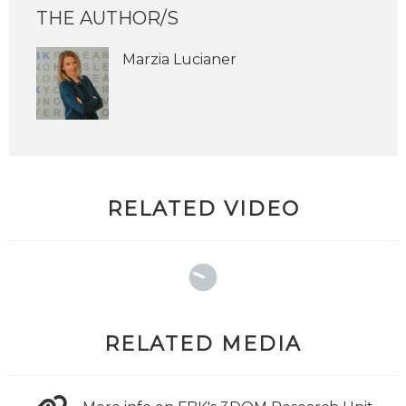
THE AUTHOR/S
Marzia Lucianer
RELATED VIDEO
RELATED MEDIA