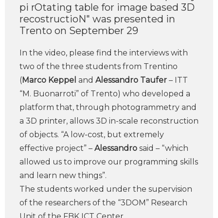
pi rOtating table for image based 3D
recostructioN" was presented in
Trento on September 29
In the video, please find the interviews with
two of the three students from Trentino
(
Marco Keppel
and
Alessandro Taufer
– ITT
“M. Buonarroti” of Trento) who developed a
platform that, through photogrammetry and
a 3D printer, allows 3D in-scale reconstruction
of objects. “A low-cost, but extremely
effective project” –
Alessandro
said – “which
allowed us to improve our programming skills
and learn new things”.
The students worked under the supervision
of the researchers of the “3DOM” Research
Unit of the FBK ICT Center.