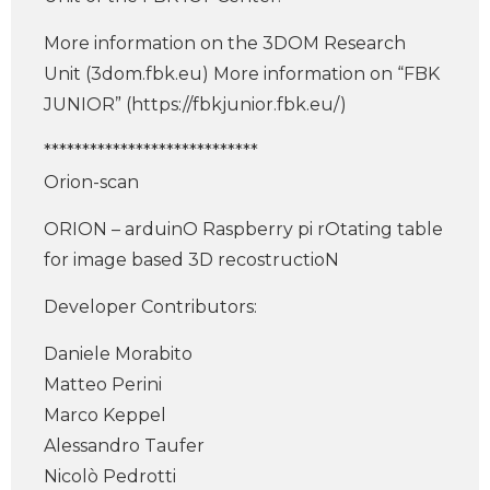
More information on the 3DOM Research
Unit (3dom.fbk.eu) More information on “FBK
JUNIOR” (https://fbkjunior.fbk.eu/)
****************************
Orion-scan
ORION – arduinO Raspberry pi rOtating table
for image based 3D recostructioN
Developer Contributors:
Daniele Morabito
Matteo Perini
Marco Keppel
Alessandro Taufer
Nicolò Pedrotti