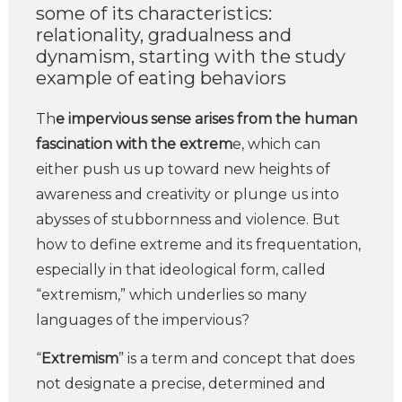
some of its characteristics:
relationality, gradualness and
dynamism, starting with the study
example of eating behaviors
Th
e impervious sense arises from the human
fascination with the extrem
e, which can
either push us up toward new heights of
awareness and creativity or plunge us into
abysses of stubbornness and violence. But
how to define extreme and its frequentation,
especially in that ideological form, called
“extremism,” which underlies so many
languages of the impervious?
“
Extremism
” is a term and concept that does
not designate a precise, determined and