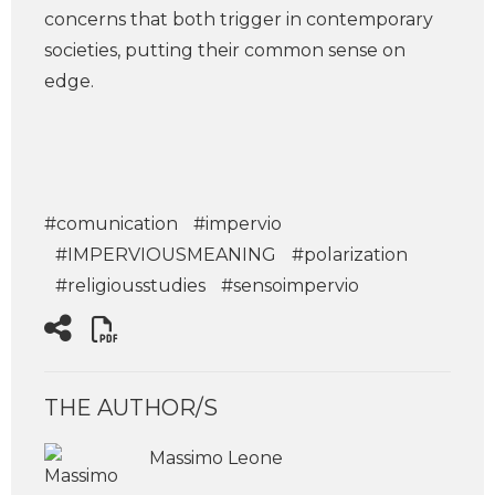
concerns that both trigger in contemporary
societies, putting their common sense on
edge.
#comunication
#impervio
#IMPERVIOUSMEANING
#polarization
#religiousstudies
#sensoimpervio
THE AUTHOR/S
Massimo Leone