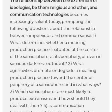
The relationship between the extremism of
ideologies, be them religious and other, and
communication technologies
becomes
increasingly salient today, prompting the
following questions about the relationship
between impervious and common sense: 1)
What determines whether a meaning
production practice is situated at the center
of the semiosphere, at its periphery, or even in
semiotic darkness outside it? 2) What
agentivities promote or degrade a meaning
production practice toward the center or
periphery of a semiophere, and in what ways?
3) Which semiospheres are most likely to
produce extremisms and how should they
deal with them? 4) Is communication