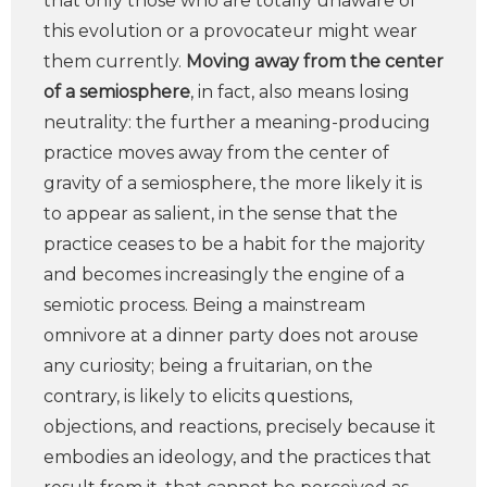
that only those who are totally unaware of
this evolution or a provocateur might wear
them currently.
Moving away from the center
of a semiosphere
, in fact, also means losing
neutrality: the further a meaning-producing
practice moves away from the center of
gravity of a semiosphere, the more likely it is
to appear as salient, in the sense that the
practice ceases to be a habit for the majority
and becomes increasingly the engine of a
semiotic process. Being a mainstream
omnivore at a dinner party does not arouse
any curiosity; being a fruitarian, on the
contrary, is likely to elicits questions,
objections, and reactions, precisely because it
embodies an ideology, and the practices that