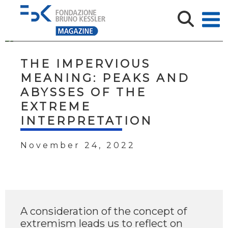
THE IMPERVIOUS
MEANING: PEAKS AND
ABYSSES OF THE
EXTREME
INTERPRETATION
November 24, 2022
A consideration of the concept of
extremism leads us to reflect on