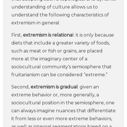
understanding of culture allows us to
understand the following characteristics of
extremism in general.
First,
extremism is relationa
l: it is only because
diets that include a greater variety of foods,
such as meat or fish or grains, are placed
more at the imaginary center of a
sociocultural community’s semiosphere that
fruitarianism can be considered “extreme.”
Second,
extremism is gradual
: given an
extreme behavior or, more generally, a
sociocultural position in the semiosphere, one
can always imagine nuances that differentiate
it from less or even more extreme behaviors,
as well as internal segmentations based on a