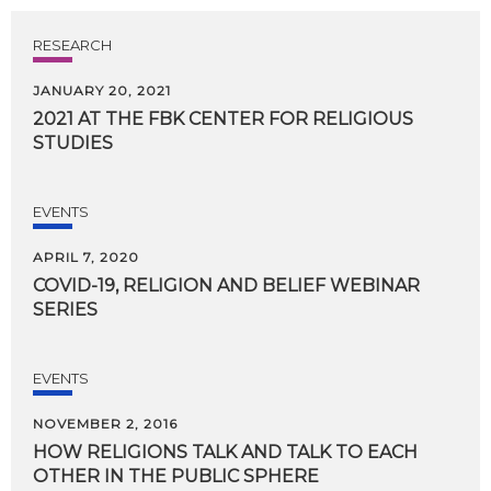
RESEARCH
JANUARY 20, 2021
2021
AT
THE
FBK
CENTER
FOR
RELIGIOUS
STUDIES
EVENTS
APRIL 7, 2020
COVID-19,
RELIGION
AND
BELIEF
WEBINAR
SERIES
EVENTS
NOVEMBER 2, 2016
HOW
RELIGIONS
TALK
AND
TALK
TO
EACH
OTHER
IN
THE
PUBLIC
SPHERE