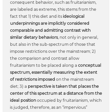
consequent behavior, such as fruitarianism,
are labeled as extreme, this stems from the
fact that 1) this diet and its
ideological
underpinnings are implicitly considered
comparable and admitting contrast
with
similar dietary behaviors
, not only in general,
but also in the sub-spectrum of those that
impose restrictions over the mainstream; 2)
the comparison and contrast allow
fruitarianism to be placed along a
conceptual
spectrum, essentially measuring the extent
of restrictions imposed
on the mainstream
diet; 3) a
perspective is taken that places the
center of this spectrum at a distance from the
ideal position
occupied by fruitarianism, which
is judged, therefore, as an “impervious”