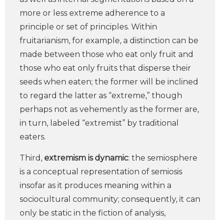
more or less extreme adherence to a
principle or set of principles. Within
fruitarianism, for example, a distinction can be
made between those who eat only fruit and
those who eat only fruits that disperse their
seeds when eaten; the former will be inclined
to regard the latter as “extreme,” though
perhaps not as vehemently as the former are,
in turn, labeled “extremist” by traditional
eaters.
Third,
extremism is dynamic
: the semiosphere
is a conceptual representation of semiosis
insofar as it produces meaning within a
sociocultural community; consequently, it can
only be static in the fiction of analysis,