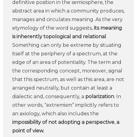
definitive position in the semiosphere, the
abstract area in which a community produces,
manages and circulates meaning. As the very
etymology of the word suggests,
its meaning
is inherently topological and relational
.
Something can only be extreme by situating
itself at the periphery of a spectrum, at the
edge of an area of potentiality. The term and
the corresponding concept, moreover, signal
that this spectrum, as well as this area, are not
arranged neutrally, but contain at least a
dialectic and, consequently, a
polarization
. In
other words, “extremism” implicitly refers to
an axiology, which also includes the
impossibility of not adopting a perspective
,
a
point of view.