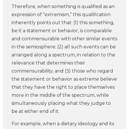
Therefore, when something is qualified as an
expression of “extremism,” this qualification
inherently points out that: (1) this something,
be it a statement or behavior, is comparable
and commensurable with other similar events
in the semiosphere; (2) all such events can be
arranged along a spectrum, in relation to the
relevance that determines their
commensurability; and (3) those who regard
the statement or behavior as extreme believe
that they have the right to place themselves
more in the middle of the spectrum, while
simultaneously placing what they judge to
be at either end of it.
For example, when a dietary ideology and its