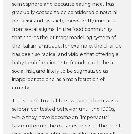
semiosphere and because eating meat has
gradually ceased to be considered a neutral
behavior and, as such, consistently immune
from social stigma. In the food community
that shares the primary modeling system of
the Italian language, for example, the change
has been so radical and visible that offering a
baby lamb for dinner to friends could be a
social risk, and likely to be stigmatized as
inappropriate and as a manifestation of
cruelty.
The same is true of furs: wearing them was a
seldom contested behavior until the 1990s,
while they have become an “impervious”
fashion item in the decades since, to the point