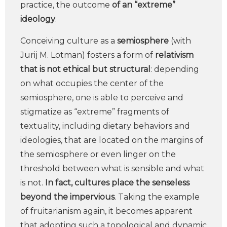
practice, the outcome
of an “extreme”
ideology
.
Conceiving culture as a
semiosphere
(with
Jurij M. Lotman) fosters a form of
relativism
that is not ethical but structural
: depending
on what occupies the center of the
semiosphere, one is able to perceive and
stigmatize as “extreme” fragments of
textuality, including dietary behaviors and
ideologies, that are located on the margins of
the semiosphere or even linger on the
threshold between what is sensible and what
is not.
In fact, cultures place the senseless
beyond the impervious
. Taking the example
of fruitarianism again, it becomes apparent
that adopting such a topological and dynamic