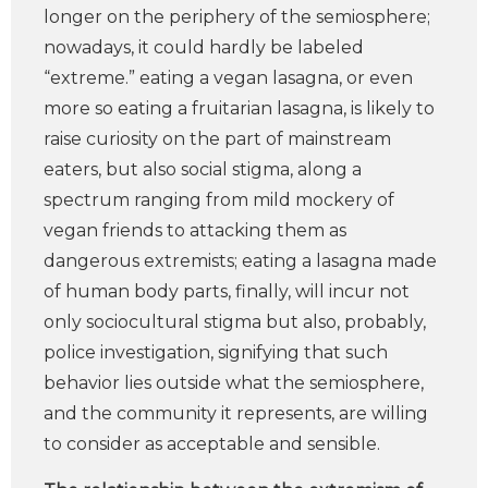
longer on the periphery of the semiosphere;
nowadays, it could hardly be labeled
“extreme.” eating a vegan lasagna, or even
more so eating a fruitarian lasagna, is likely to
raise curiosity on the part of mainstream
eaters, but also social stigma, along a
spectrum ranging from mild mockery of
vegan friends to attacking them as
dangerous extremists; eating a lasagna made
of human body parts, finally, will incur not
only sociocultural stigma but also, probably,
police investigation, signifying that such
behavior lies outside what the semiosphere,
and the community it represents, are willing
to consider as acceptable and sensible.