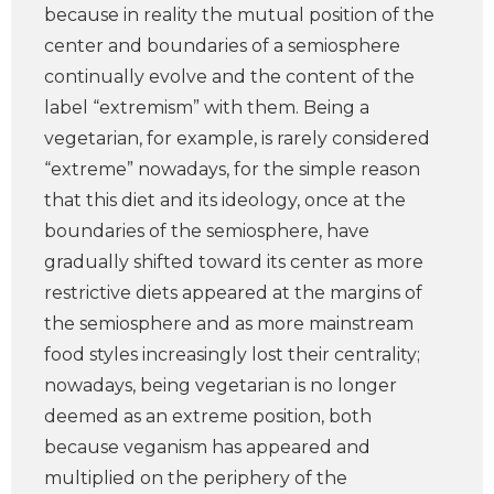
because in reality the mutual position of the
center and boundaries of a semiosphere
continually evolve and the content of the
label “extremism” with them. Being a
vegetarian, for example, is rarely considered
“extreme” nowadays, for the simple reason
that this diet and its ideology, once at the
boundaries of the semiosphere, have
gradually shifted toward its center as more
restrictive diets appeared at the margins of
the semiosphere and as more mainstream
food styles increasingly lost their centrality;
nowadays, being vegetarian is no longer
deemed as an extreme position, both
because veganism has appeared and
multiplied on the periphery of the