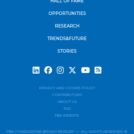
HALL OF FAME
OPPORTUNITIES
RESEARCH
TRENDS&FUTURE
STORIES
Subscrib
PRIVACY AND COOKIE POLICY
CONTRIBUTORS
ABOUT US
RSS
FBK WEBSITE
FBK | FONDAZIONE BRUNO KESSLER — ALL RIGHTS RESERVED ©