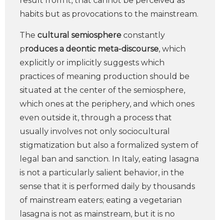
result from it, that cannot be perceived as
habits but as provocations to the mainstream.
The
cultural semiosphere
constantly
p
roduces a deontic meta-discourse
, which
explicitly or implicitly suggests which
practices of meaning production should be
situated at the center of the semiosphere,
which ones at the periphery, and which ones
even outside it, through a process that
usually involves not only sociocultural
stigmatization but also a formalized system of
legal ban and sanction. In Italy, eating lasagna
is not a particularly salient behavior, in the
sense that it is performed daily by thousands
of mainstream eaters; eating a vegetarian
lasagna is not as mainstream, but it is no