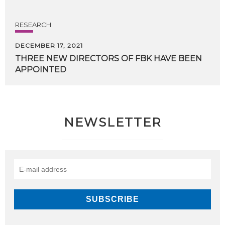
RESEARCH
DECEMBER 17, 2021
THREE
NEW
DIRECTORS
OF
FBK
HAVE
BEEN
APPOINTED
NEWSLETTER