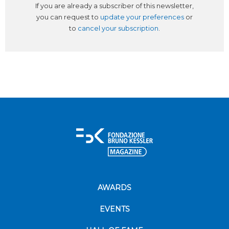
If you are already a subscriber of this newsletter,
you can request to
update your preferences
or
to
cancel your subscription
.
AWARDS
EVENTS