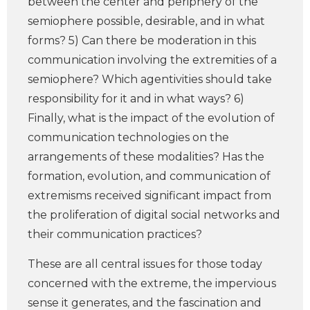
between the center and periphery of the
semiophere possible, desirable, and in what
forms? 5) Can there be moderation in this
communication involving the extremities of a
semiophere? Which agentivities should take
responsibility for it and in what ways? 6)
Finally, what is the impact of the evolution of
communication technologies on the
arrangements of these modalities? Has the
formation, evolution, and communication of
extremisms received significant impact from
the proliferation of digital social networks and
their communication practices?
These are all central issues for those today
concerned with the extreme, the impervious
sense it generates, and the fascination and