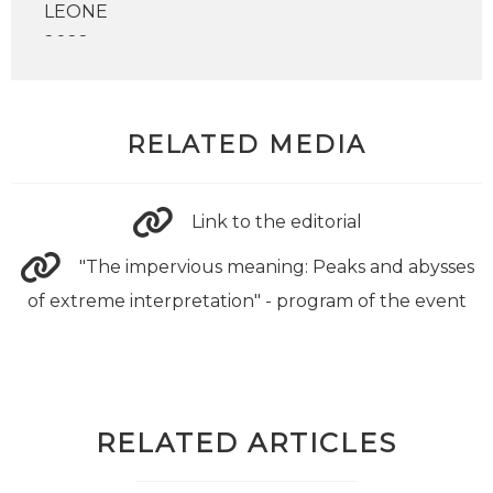
RELATED MEDIA
Link to the editorial
"The impervious meaning: Peaks and abysses
of extreme interpretation" - program of the event
RELATED ARTICLES