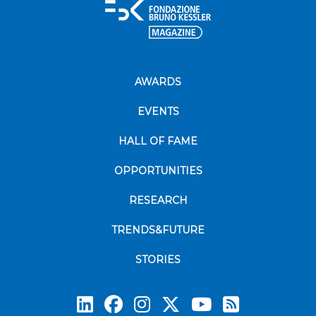
AWARDS
EVENTS
HALL OF FAME
OPPORTUNITIES
RESEARCH
TRENDS&FUTURE
STORIES
Subscrib