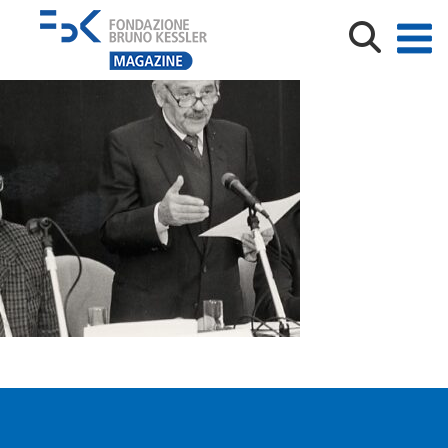
Bruno Kessler_Fabio Ferrari_tagliato