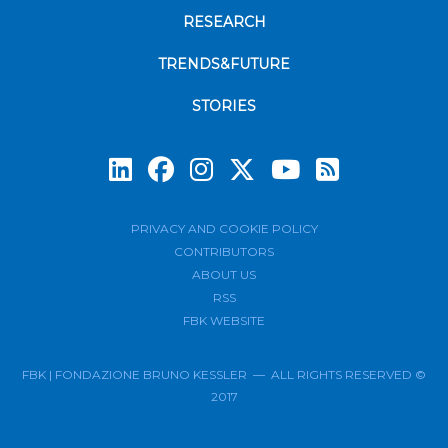
RESEARCH
TRENDS&FUTURE
STORIES
Subscrib
PRIVACY AND COOKIE POLICY
CONTRIBUTORS
ABOUT US
RSS
FBK WEBSITE
FBK | FONDAZIONE BRUNO KESSLER — ALL RIGHTS RESERVED ©
2017