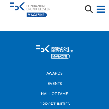
Alfred Nobel prix fondation paix economie sciences
recherche medecine
AWARDS
EVENTS
HALL OF FAME
OPPORTUNITIES