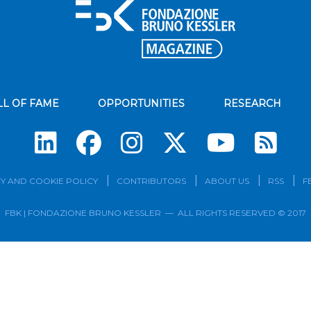
LL OF FAME
OPPORTUNITIES
RESEARCH
Su
Y AND COOKIE POLICY
CONTRIBUTORS
ABOUT US
RSS
F
FBK | FONDAZIONE BRUNO KESSLER — ALL RIGHTS RESERVED © 2017