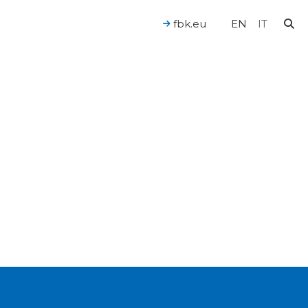
fbk.eu
EN
IT
For a Human-Centered AI