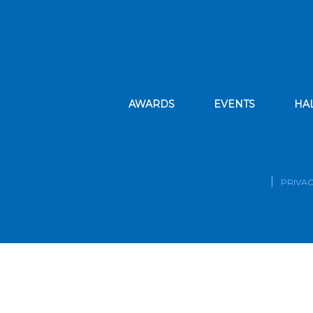
AWARDS
EVENTS
HA
PRIVAC