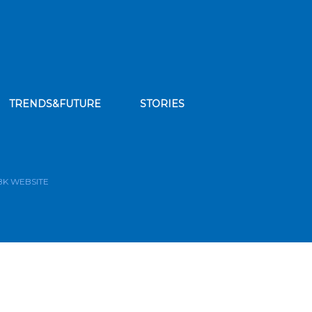
TRENDS&FUTURE
STORIES
bscribe to our news feed
BK WEBSITE