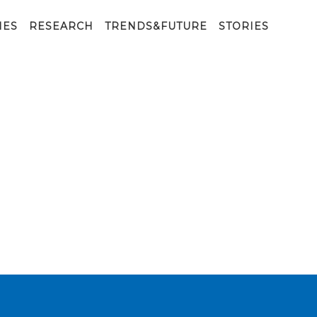
IES
RESEARCH
TRENDS&FUTURE
STORIES