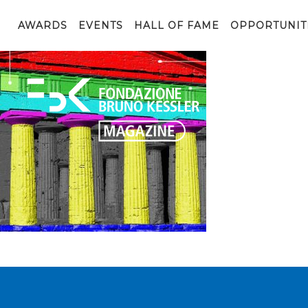
Paestum
AWARDS
EVENTS
HALL OF FAME
OPPORTUNIT