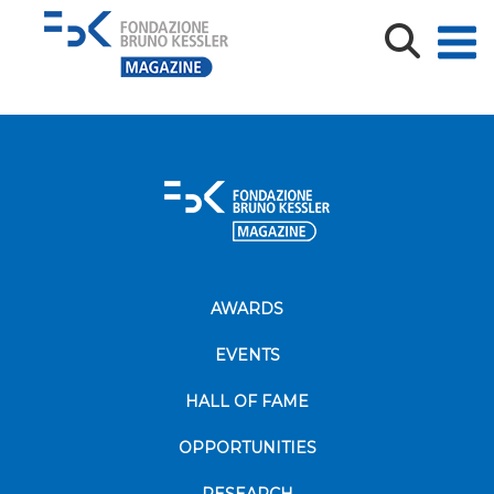
Immagine1
AWARDS
EVENTS
HALL OF FAME
OPPORTUNITIES