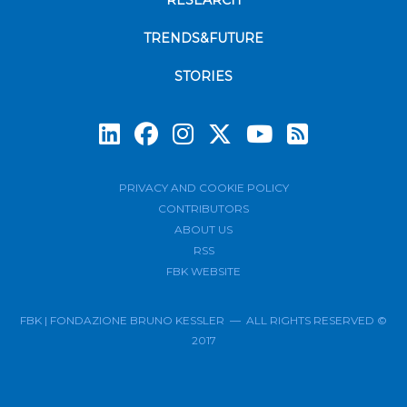
RESEARCH
TRENDS&FUTURE
STORIES
Subscrib
PRIVACY AND COOKIE POLICY
CONTRIBUTORS
ABOUT US
RSS
FBK WEBSITE
FBK | FONDAZIONE BRUNO KESSLER — ALL RIGHTS RESERVED ©
2017