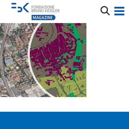
93563643_927008864426148_3538481301562589184_o