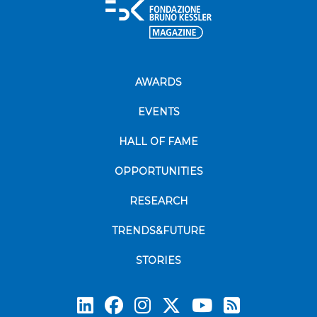
AWARDS
EVENTS
HALL OF FAME
OPPORTUNITIES
RESEARCH
TRENDS&FUTURE
STORIES
Subscrib