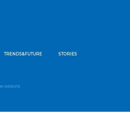
TRENDS&FUTURE
STORIES
bscribe to our news feed
BK WEBSITE