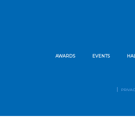
AWARDS
EVENTS
HA
PRIVAC