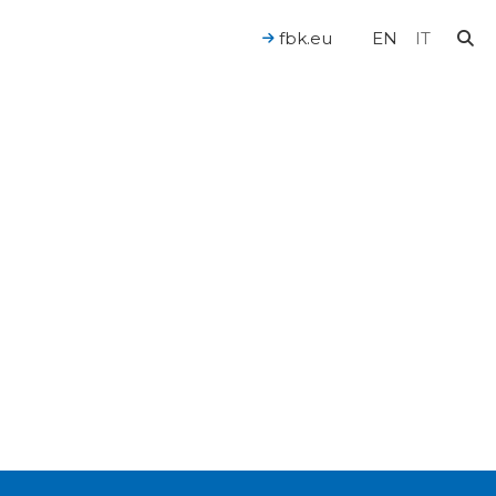
fbk.eu
EN
IT
For a Human-Centered AI