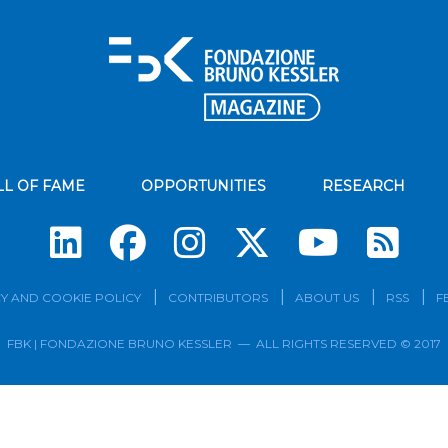
LL OF FAME
OPPORTUNITIES
RESEARCH
Su
Y AND COOKIE POLICY
CONTRIBUTORS
ABOUT US
RSS
F
FBK | FONDAZIONE BRUNO KESSLER — ALL RIGHTS RESERVED © 2017