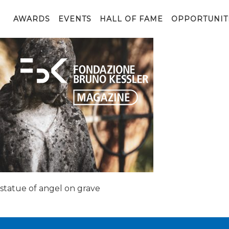
grave-3775465_1920
AWARDS
EVENTS
HALL OF FAME
OPPORTUNIT
statue of angel on grave