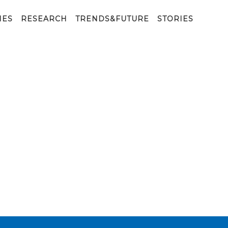
IES
RESEARCH
TRENDS&FUTURE
STORIES