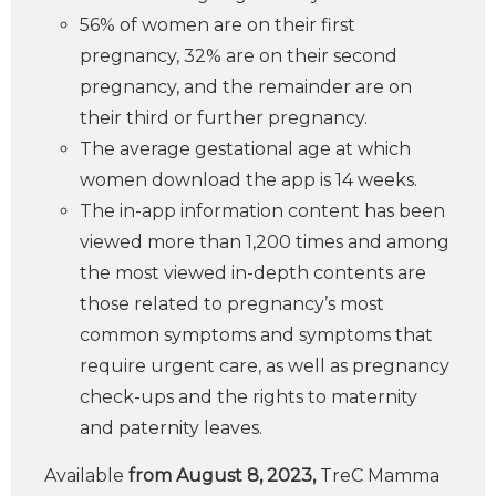
56% of women are on their first
pregnancy, 32% are on their second
pregnancy, and the remainder are on
their third or further pregnancy.
The average gestational age at which
women download the app is 14 weeks.
The in-app information content has been
viewed more than 1,200 times and among
the most viewed in-depth contents are
those related to pregnancy’s most
common symptoms and symptoms that
require urgent care, as well as pregnancy
check-ups and the rights to maternity
and paternity leaves.
Available
from August 8, 2023,
TreC Mamma