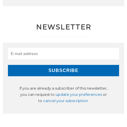
NEWSLETTER
If you are already a subscriber of this newsletter,
you can request to
update your preferences
or
to
cancel your subscription
.