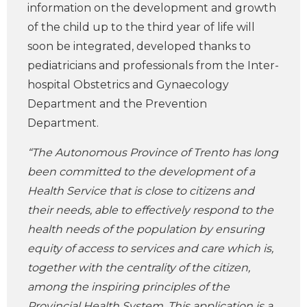
information on the development and growth
of the child up to the third year of life will
soon be integrated, developed thanks to
pediatricians and professionals from the Inter-
hospital Obstetrics and Gynaecology
Department and the Prevention
Department.
“The Autonomous Province of Trento has long
been committed to the development of a
Health Service that is close to citizens and
their needs, able to effectively respond to the
health needs of the population by ensuring
equity of access to services and care which is,
together with the centrality of the citizen,
among the inspiring principles of the
Provincial Health System. This application is a