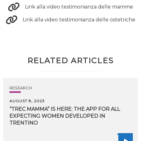
Link alla video testimonianza delle mamme
Link alla video testimonianza delle ostetriche
RELATED ARTICLES
RESEARCH
AUGUST 8, 2023
“TREC MAMMA” IS HERE: THE APP FOR ALL
EXPECTING WOMEN DEVELOPED IN
TRENTINO