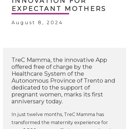
INNOVATION FOR
EXPECTANT MOTHERS
August 8, 2024
TreC Mamma, the innovative App
offered free of charge by the
Healthcare System of the
Autonomous Province of Trento and
dedicated to the support of
pregnant women, marks its first
anniversary today.
In just twelve months, TreC Mamma has
transformed the maternity experience for