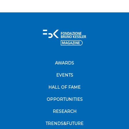
AWARDS
EVENTS
HALL OF FAME
OPPORTUNITIES
RESEARCH
TRENDS&FUTURE