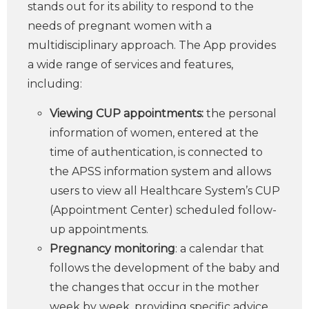
stands out for its ability to respond to the
needs of pregnant women with a
multidisciplinary approach. The App provides
a wide range of services and features,
including:
Viewing CUP appointments:
the personal
information of women, entered at the
time of authentication, is connected to
the APSS information system and allows
users to view all Healthcare System’s CUP
(Appointment Center) scheduled follow-
up appointments.
Pregnancy monitoring
: a calendar that
follows the development of the baby and
the changes that occur in the mother
week by week, providing specific advice