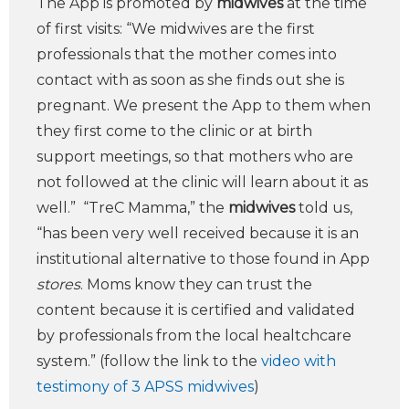
The App is promoted by
midwives
at the time
of first visits: “We midwives are the first
professionals that the mother comes into
contact with as soon as she finds out she is
pregnant. We present the App to them when
they first come to the clinic or at birth
support meetings, so that mothers who are
not followed at the clinic will learn about it as
well.” “TreC Mamma,” the
midwives
told us,
“has been very well received because it is an
institutional alternative to those found in App
stores
. Moms know they can trust the
content because it is certified and validated
by professionals from the local healtchcare
system.” (follow the link to the
video with
testimony of 3 APSS midwives
)