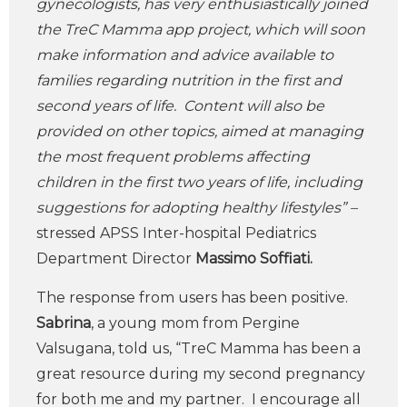
gynecologists, has very enthusiastically joined
the TreC Mamma app project, which will soon
make information and advice available to
families regarding nutrition in the first and
second years of life. Content will also be
provided on other topics, aimed at managing
the most frequent problems affecting
children in the first two years of life, including
suggestions for adopting healthy lifestyles” –
stressed APSS Inter-hospital Pediatrics
Department Director
Massimo Soffiati.
The response from users has been positive.
Sabrina
, a young mom from Pergine
Valsugana, told us, “TreC Mamma has been a
great resource during my second pregnancy
for both me and my partner. I encourage all