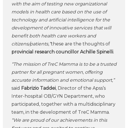
with the aim of testing new organizational
models in health care based on the use of
technology and artificial intelligence for the
development of innovative services that will
benefit both health care workers and
citizens/patients,”
these are the thoughts of
provincial research councillor
Achille Spinelli
.
“The mission of TreC Mamma is to be a trusted
partner for all pregnant women, offering
accurate information and emotional support,”
said
Fabrizio Taddei
, Director of the Apss’s
Inter-hospital OB/GYN Department, who
participated, together with a multidisciplinary
team, in the development of TreC Mamma.
“We are proud of our achievements in this