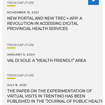
TRENDS&FUTURE
NOVEMBER 15, 2021
NEW PORTAL AND NEW TREC + APP: A
REVOLUTION IN ACCESSING DIGITAL
PROVINCIAL HEALTH SERVICES
TRENDS&FUTURE
JANUARY 5, 2024
VAL
DI
SOLE:
A
“HEALTH
FRIENDLY”
AREA
TRENDS&FUTURE
JULY 8, 2021
THE PAPER ON THE EXPERIMENTATION OF
VIRTUAL VISITS IN TRENTINO HAS BEEN
PUBLISHED IN THE “JOURNAL OF PUBLIC HEALTH