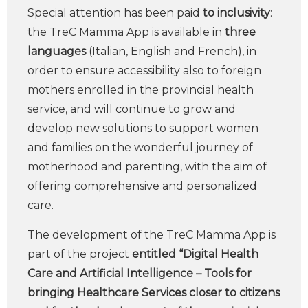
Special attention has been paid
to inclusivity
:
the TreC Mamma App is available in
three
languages
(Italian, English and French), in
order to ensure accessibility also to foreign
mothers enrolled in the provincial health
service, and will continue to grow and
develop new solutions to support women
and families on the wonderful journey of
motherhood and parenting, with the aim of
offering comprehensive and personalized
care.
The development of the TreC Mamma App is
part of the project
entitled “Digital Health
Care and Artificial Intelligence – Tools for
bringing Healthcare Services closer to citizens