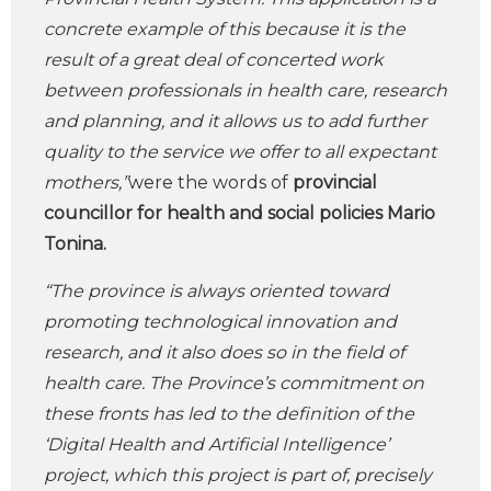
concrete example of this because it is the
result of a great deal of concerted work
between professionals in health care, research
and planning, and it allows us to add further
quality to the service we offer to all expectant
mothers,”
were the words of
provincial
councillor for health and social policies Mario
Tonina.
“The province is always oriented toward
promoting technological innovation and
research, and it also does so in the field of
health care. The Province’s commitment on
these fronts has led to the definition of the
‘Digital Health and Artificial Intelligence’
project, which this project is part of, precisely