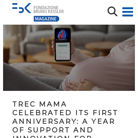
TREC MAMA
CELEBRATED ITS FIRST
ANNIVERSARY: A YEAR
OF SUPPORT AND