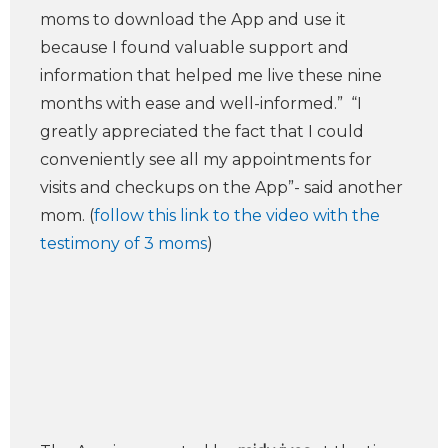
moms to download the App and use it
because I found valuable support and
information that helped me live these nine
months with ease and well-informed.” “I
greatly appreciated the fact that I could
conveniently see all my appointments for
visits and checkups on the App”- said another
mom. (
follow this link to the video with the
testimony of 3 moms
)