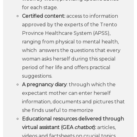
for each stage.
Certified content:
access to information
approved by the experts of the Trento
Province Healthcare System (APSS),
ranging from physical to mental health,
which answers the questions that every
woman asks herself during this special
period of her life and offers practical
suggestions.
A pregnancy diary
: through which the
expectant mother can enter herself
information, documents and pictures that
she finds useful to memorize
Educational resources delivered through
virtual assistant (GEA
chatbot
):
articles,
videos and factsheets on crucial topics