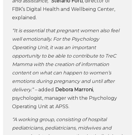
and assistance,”
Stefano Forti
, director of
FBK’s Digital Health and Wellbeing Center,
explained.
“It is essential that pregnant women also feel
well emotionally. For the Psychology
Operating Unit, it was an important
opportunity to be able to contribute to TreC
Mamma with the creation of information
content on what can happen to women’s
emotions during pregnancy and until after
delivery.” –
added
Debora Marroni
,
psychologist, manager with the Psychology
Operating Unit at APSS.
“A working group, consisting of hospital
pediatricians, pediatricians, midwives and