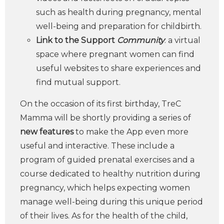
such as health during pregnancy, mental
well-being and preparation for childbirth.
Link to the Support
Community
: a virtual
space where pregnant women can find
useful websites to share experiences and
find mutual support.
On the occasion of its first birthday, TreC
Mamma will be shortly providing a series of
new features
to make the App even more
useful and interactive. These include a
program of guided prenatal exercises and a
course dedicated to healthy nutrition during
pregnancy, which helps expecting women
manage well-being during this unique period
of their lives. As for the health of the child,