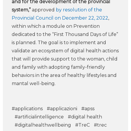
and for the development of the provincial
system,”
approved
by resolution of the
Provincial Council on December 22, 2022
,
within which a module on Prevention
dedicated to the “First Thousand Days of Life”
is planned. The goal is to implement and
validate an ecosystem of digital health actions
that will provide support to the woman, child
and family with adopting family-friendly
behaviors in the area of healthy lifestyles and
mantal well-being.
#applications
#applicazioni
#apss
#artificialintelligence
#digital health
#digitalhealthwellbeing
#TreC
#trec