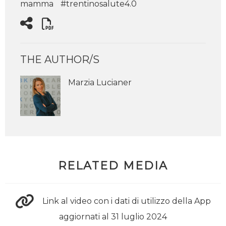
mamma
#trentinosalute4.0
THE AUTHOR/S
Marzia Lucianer
RELATED MEDIA
Link al video con i dati di utilizzo della App
aggiornati al 31 luglio 2024