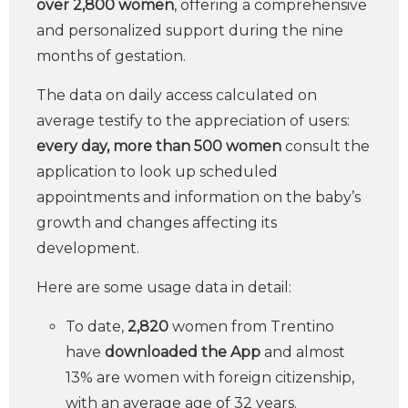
over 2,800 women
, offering a comprehensive
and personalized support during the nine
months of gestation.
The data on daily access calculated on
average testify to the appreciation of users:
every day, more than 500 women
consult the
application to look up scheduled
appointments and information on the baby’s
growth and changes affecting its
development.
Here are some usage data in detail:
To date,
2,820
women from Trentino
have
downloaded the App
and almost
13% are women with foreign citizenship,
with an average age of 32 years.