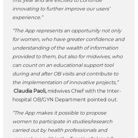
first year and are excited to continue
innovating to further improve our users’
experience.”
“The App represents an opportunity not only
for women, who have greater confidence and
understanding of the wealth of information
provided to them, but also for midwives, who
can count on an educational support tool
during and after OB visits and contribute to
the implementation of innovative projects,”
Claudia Paoli,
midwives Chief with the Inter-
hospital OB/GYN Department pointed out.
“The App makes it possible to propose
women to participate in studies/research
carried out by health professionals and