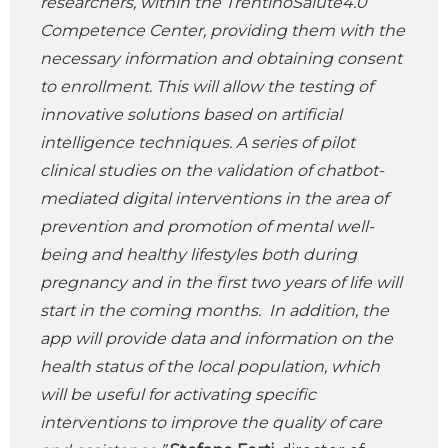
researchers, within the TrentinoSalute4.0
Competence Center, providing them with the
necessary information and obtaining consent
to enrollment. This will allow the testing of
innovative solutions based on artificial
intelligence techniques. A series of pilot
clinical studies on the validation of chatbot-
mediated digital interventions in the area of
prevention and promotion of mental well-
being and healthy lifestyles both during
pregnancy and in the first two years of life will
start in the coming months. In addition, the
app will provide data and information on the
health status of the local population, which
will be useful for activating specific
interventions to improve the quality of care