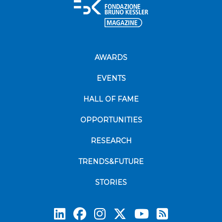
AWARDS
EVENTS
HALL OF FAME
OPPORTUNITIES
RESEARCH
TRENDS&FUTURE
STORIES
Subscrib