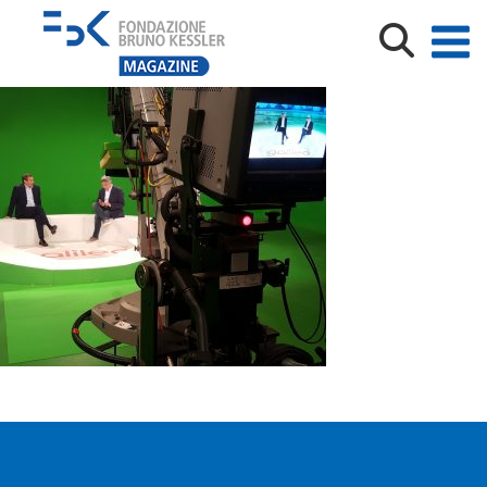
20180516_144459