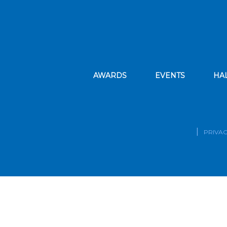
AWARDS
EVENTS
HA
PRIVAC