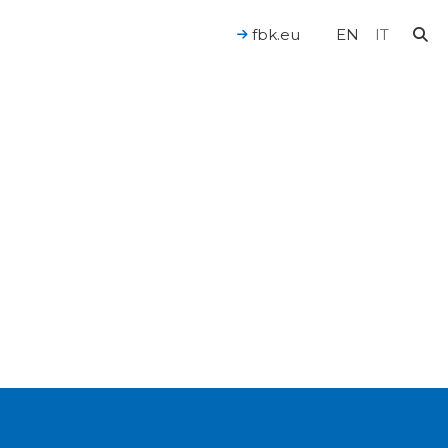
fbk.eu
EN
IT
For a Human-Centered AI