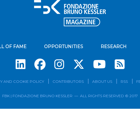
LL OF FAME
OPPORTUNITIES
RESEARCH
Su
Y AND COOKIE POLICY
CONTRIBUTORS
ABOUT US
RSS
F
FBK | FONDAZIONE BRUNO KESSLER — ALL RIGHTS RESERVED © 2017