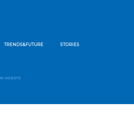
TRENDS&FUTURE
STORIES
bscribe to our news feed
BK WEBSITE