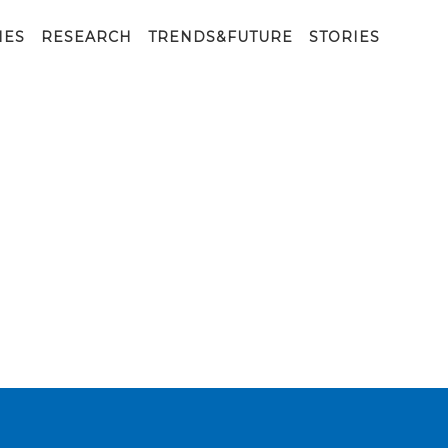
IES
RESEARCH
TRENDS&FUTURE
STORIES