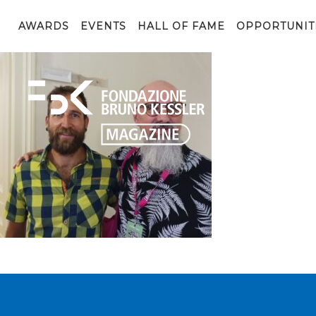
1697447821458
AWARDS
EVENTS
HALL OF FAME
OPPORTUNIT