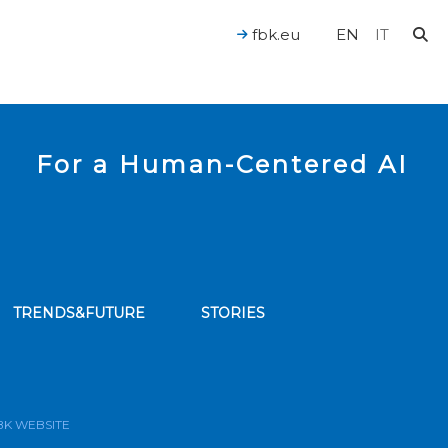
fbk.eu
EN
IT
For a Human-Centered AI
TRENDS&FUTURE
STORIES
bscribe to our news feed
BK WEBSITE