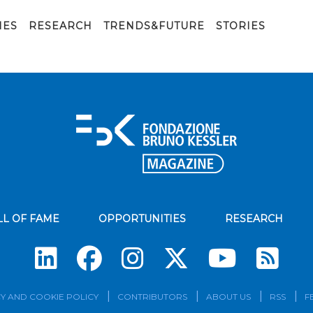
IES
RESEARCH
TRENDS&FUTURE
STORIES
LL OF FAME
OPPORTUNITIES
RESEARCH
Su
Y AND COOKIE POLICY
CONTRIBUTORS
ABOUT US
RSS
F