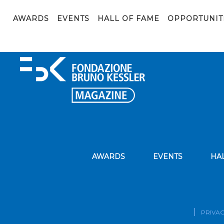
canvas_ai_ethics_AIxPA_en
AWARDS
EVENTS
HALL OF FAME
OPPORTUNIT
AWARDS
EVENTS
HA
PRIVAC