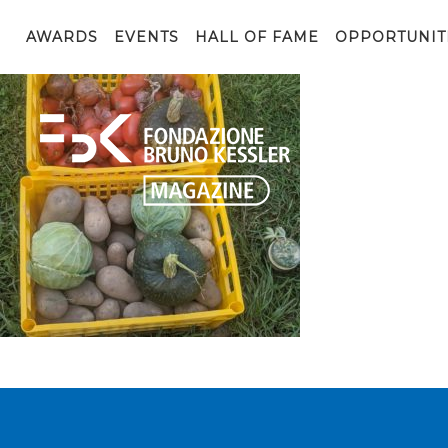
00000IMG_00000_BURST20210908123741266_COVER
AWARDS
EVENTS
HALL OF FAME
OPPORTUNIT