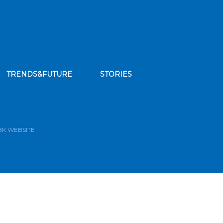
TRENDS&FUTURE
STORIES
bscribe to our news feed
BK WEBSITE