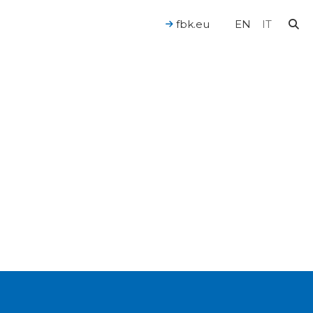
fbk.eu
EN
IT
For a Human-Centered AI