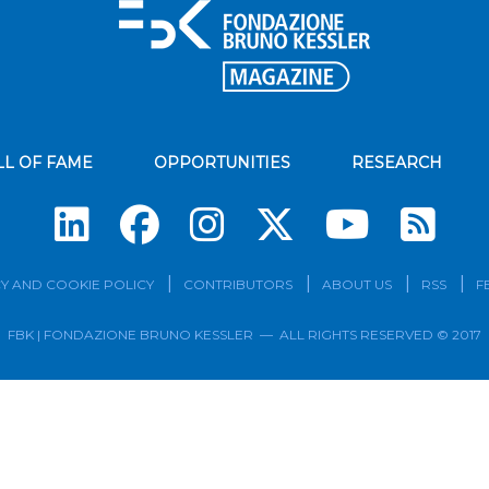
LL OF FAME
OPPORTUNITIES
RESEARCH
Su
Y AND COOKIE POLICY
CONTRIBUTORS
ABOUT US
RSS
F
FBK | FONDAZIONE BRUNO KESSLER — ALL RIGHTS RESERVED © 2017