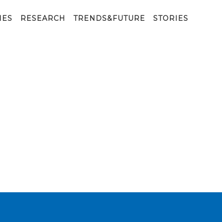
IES
RESEARCH
TRENDS&FUTURE
STORIES