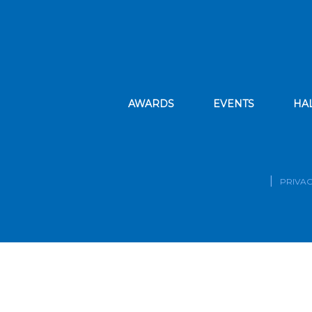
AWARDS
EVENTS
HA
PRIVAC