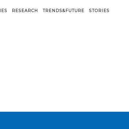
IES
RESEARCH
TRENDS&FUTURE
STORIES