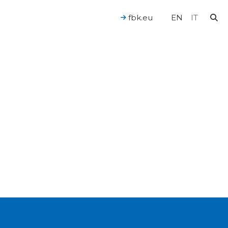
fbk.eu
EN
IT
For a Human-Centered AI