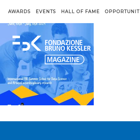
Volantino_WB_24_web (2)
AWARDS
EVENTS
HALL OF FAME
OPPORTUNIT