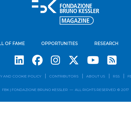
LL OF FAME
OPPORTUNITIES
RESEARCH
Su
Y AND COOKIE POLICY
CONTRIBUTORS
ABOUT US
RSS
F
FBK | FONDAZIONE BRUNO KESSLER — ALL RIGHTS RESERVED © 2017