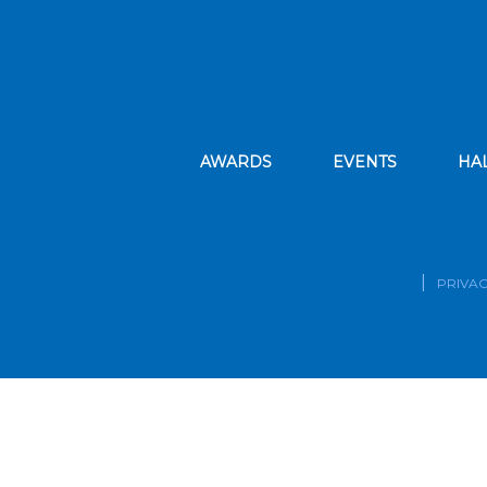
AWARDS
EVENTS
HA
PRIVAC