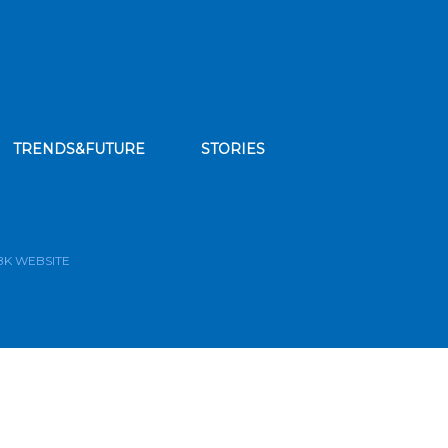
TRENDS&FUTURE
STORIES
bscribe to our news feed
BK WEBSITE